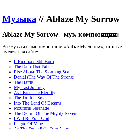
Музыка
//
Ablaze My Sorrow
Ablaze My Sorrow - муз. композиции:
Все музыкальные композиции «Ablaze My Sorrow», которые
имеются на сайте:
If Emotions Still Burn
The Rain That Falls
Rise Above The Storming Sea
Denial (The Way Of The Strong)
The Battle
My Last Journey
As I Face The Eternity
The Truth Is Sold
Into The Land Of Dreams
Mournful Serenade
The Return Of The Mighty Raven
I Will Be Your God
Plague Of Mine
As The Dove Falls Torn Apart