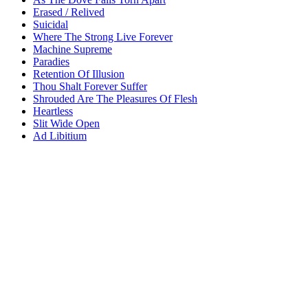
Erased / Relived
Suicidal
Where The Strong Live Forever
Machine Supreme
Paradies
Retention Of Illusion
Thou Shalt Forever Suffer
Shrouded Are The Pleasures Of Flesh
Heartless
Slit Wide Open
Ad Libitium