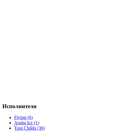
Исполнители
Flying (6)
Aruba Ice (1)
Toni Childs (30)