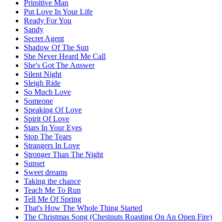
Primitive Man
Put Love In Your Life
Ready For You
Sandy
Secret Agent
Shadow Of The Sun
She Never Heard Me Call
She's Got The Answer
Silent Night
Sleigh Ride
So Much Love
Someone
Speaking Of Love
Spirit Of Love
Stars In Your Eyes
Stop The Tears
Strangers In Love
Stronger Than The Night
Sunset
Sweet dreams
Taking the chance
Teach Me To Run
Tell Me Of Spring
That's How The Whole Thing Started
The Christmas Song (Chestnuts Roasting On An Open Fire)