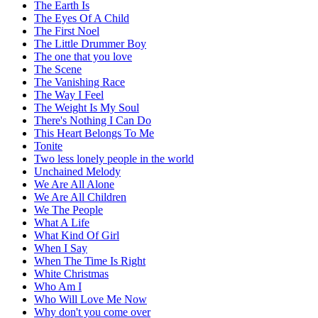
The Earth Is
The Eyes Of A Child
The First Noel
The Little Drummer Boy
The one that you love
The Scene
The Vanishing Race
The Way I Feel
The Weight Is My Soul
There's Nothing I Can Do
This Heart Belongs To Me
Tonite
Two less lonely people in the world
Unchained Melody
We Are All Alone
We Are All Children
We The People
What A Life
What Kind Of Girl
When I Say
When The Time Is Right
White Christmas
Who Am I
Who Will Love Me Now
Why don't you come over