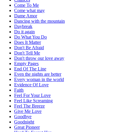
Come To Me
Come what may
Dame Amor
Dancing with the mountain
Daybreak
Do it again
Do What You Do
Does It Matter
Don't Be Afraid
Don't Tell Me
Don't throw our love away
Empty Pages
End Of The Line
Even the nights are better
Every woman in the world
Evidence Of Love
Faith
Feel For Your Love
Feel Like Screaming
Feel The Breeze
Give Me Love
Goodbye
Goodnight
Great Pioneer