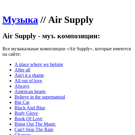
Музыка
//
Air Supply
Air Supply - муз. композиции:
Все музыкальные композиции «Air Supply», которые имеются
на сайте:
A place where we belong
After all
Ain't it a shame
All out of love
Always
American hearts
Believe in the supernatural
Big Cat
Black And Blue
Body Glove
Book Of Love
Bring Out The Magic
Can't Stop The Rain
Chances