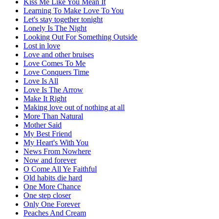
Kiss Me Like You Mean It
Learning To Make Love To You
Let's stay together tonight
Lonely Is The Night
Looking Out For Something Outside
Lost in love
Love and other bruises
Love Comes To Me
Love Conquers Time
Love Is All
Love Is The Arrow
Make It Right
Making love out of nothing at all
More Than Natural
Mother Said
My Best Friend
My Heart's With You
News From Nowhere
Now and forever
O Come All Ye Faithful
Old habits die hard
One More Chance
One step closer
Only One Forever
Peaches And Cream