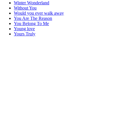
Winter Wonderland
Without You
Would you ever walk away
You Are The Reason
You Belong To Me
Young love
Yours Truly