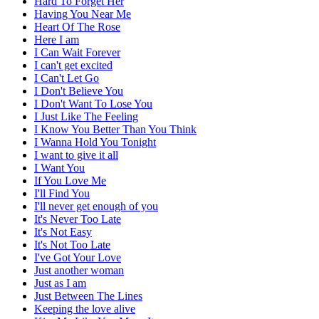
Hard To Forget Her
Having You Near Me
Heart Of The Rose
Here I am
I Can Wait Forever
I can't get excited
I Can't Let Go
I Don't Believe You
I Don't Want To Lose You
I Just Like The Feeling
I Know You Better Than You Think
I Wanna Hold You Tonight
I want to give it all
I Want You
If You Love Me
I'll Find You
I'll never get enough of you
It's Never Too Late
It's Not Easy
It's Not Too Late
I've Got Your Love
Just another woman
Just as I am
Just Between The Lines
Keeping the love alive