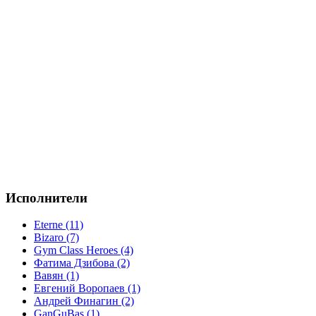
Исполнители
Eterne (11)
Bizaro (7)
Gym Class Heroes (4)
Фатима Дзибова (2)
Вавян (1)
Евгений Воропаев (1)
Андрей Финагин (2)
GanGuBas (1)