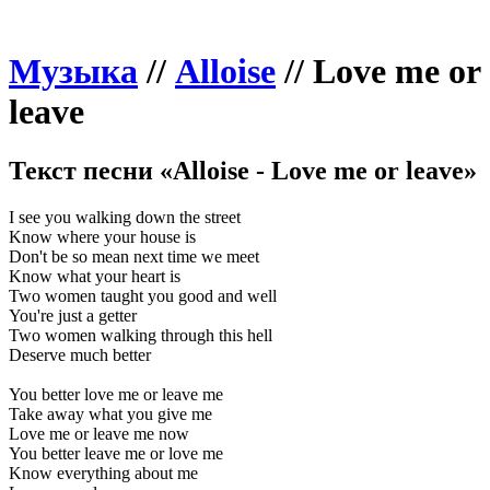
Музыка
//
Alloise
//
Love me or
leave
Текст песни «Alloise - Love me or leave»
I see you walking down the street
Know where your house is
Don't be so mean next time we meet
Know what your heart is
Two women taught you good and well
You're just a getter
Two women walking through this hell
Deserve much better
You better love me or leave me
Take away what you give me
Love me or leave me now
You better leave me or love me
Know everything about me