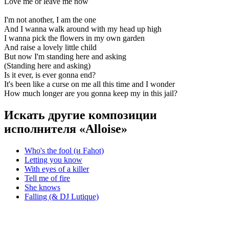
Love me or leave me now
I'm not another, I am the one
And I wanna walk around with my head up high
I wanna pick the flowers in my own garden
And raise a lovely little child
But now I'm standing here and asking
(Standing here and asking)
Is it ever, is ever gonna end?
It's been like a curse on me all this time and I wonder
How much longer are you gonna keep my in this jail?
Искать другие композиции
исполнителя «Alloise»
Who's the fool (и Fahot)
Letting you know
With eyes of a killer
Tell me of fire
She knows
Falling (& DJ Lutique)