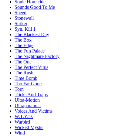
Sonic Homicide
Sounds Good To Me
Speed
Stonewall
Striker
Syn. Kill 1
The Blackest Day
The Box
The Edge
The Fun Palace
The Nightmare Factory
The One
The Perfect Virus
The Rush
Time Bomb
Too Far Gone
Torn
Tricks And Traps
Ultra-Motion
Ultraparanoia
Voices And Victims
W.T.Y.D.
Warbird
Wicked Mystic
Wind