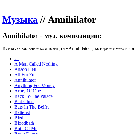
Музыка
//
Annihilator
Annihilator - муз. композиции:
Все музыкальные композиции «Annihilator», которые имеются н
21
A Man Called Nothing
Alison Hell
All For You
Annihilator
Anything For Money
Army Of One
Back To The Palace
Bad Child
Bats In The Belfry
Battered
Bled
Bloodbath
Both Of Me
Brain Dance