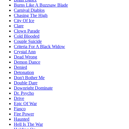
Burns Like A Buzzsaw Blade
Carnival Diablos
Chasing The High
City Of Ice
Clare
Clown Parade
Cold Blooded
Couple Suicide
Criteria For A Black Widow
Crystal Ann
Dead Wrong
Demon Dance
Denied
Detonation
Don't Bother Me
Double Dare
Downright Dominate
Dr. Psycho
Drive
Epic Of War
Fiasco
Fire Power
Haunted
Hell Is The War