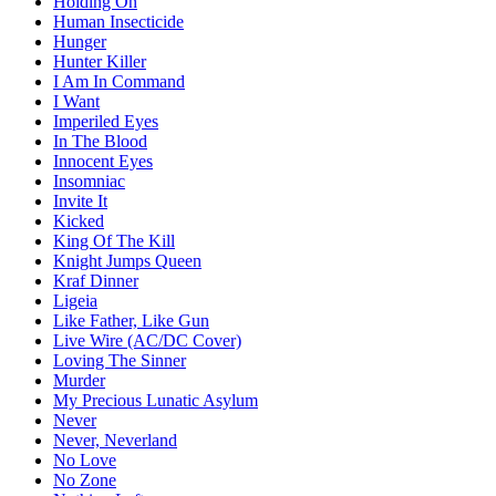
Holding On
Human Insecticide
Hunger
Hunter Killer
I Am In Command
I Want
Imperiled Eyes
In The Blood
Innocent Eyes
Insomniac
Invite It
Kicked
King Of The Kill
Knight Jumps Queen
Kraf Dinner
Ligeia
Like Father, Like Gun
Live Wire (AC/DC Cover)
Loving The Sinner
Murder
My Precious Lunatic Asylum
Never
Never, Neverland
No Love
No Zone