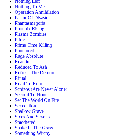
Nothing Left
Nothing To Me
Operation Annihilation
Pastor Of Disaster
Phantasmagoria
Phoenix Rising
Plasma Zombies
Pride
Prime-Time Killing
Punctured
Rage Absolute
Reaction
Reduced To Ash
Refresh The Demon
Ritual
Road To Ruin
Schizos (Are Never Alone)
Second To None
Set The World On Fire
Sexecution
Shallow Grave
Sixes And Sevens
Smothered
Snake In The Grass
Something Witchy