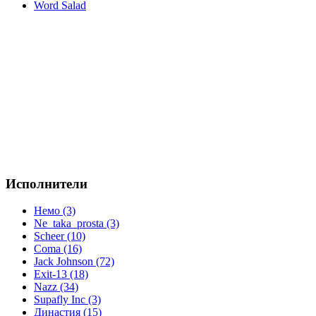
Word Salad
Исполнители
Немо (3)
Ne_taka_prosta (3)
Scheer (10)
Coma (16)
Jack Johnson (72)
Exit-13 (18)
Nazz (34)
Supafly Inc (3)
Династия (15)