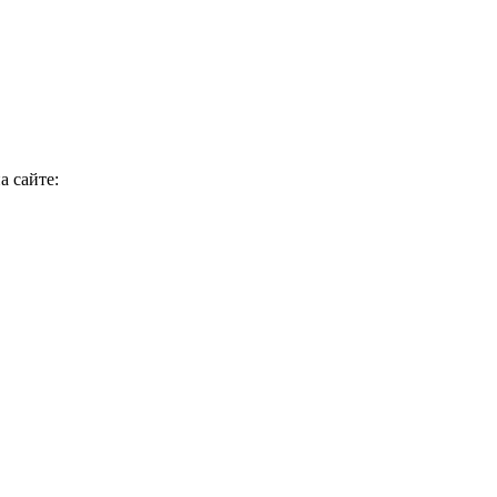
а сайте: