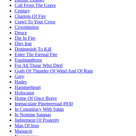
Call From The Grave
Century
Chariots Of Fire
Crawl To Your Cross
Crosstitution
Deuce
Die In Fire
Dies Irae
Distinguish To Kill
Enter The Eternal Fire
Equimanthorn
For All Those Who Died
Gods Of Thunder Of Wind And Of Rain
Grey
Hades
Hammerheart
Holocaust
Home Of Once Brave
Immaculate Pinetreeroad #930
In Conspiracy With Satan
In Nomine Satanas
Judgement Of Posterity
Man Of Iron
Massacre