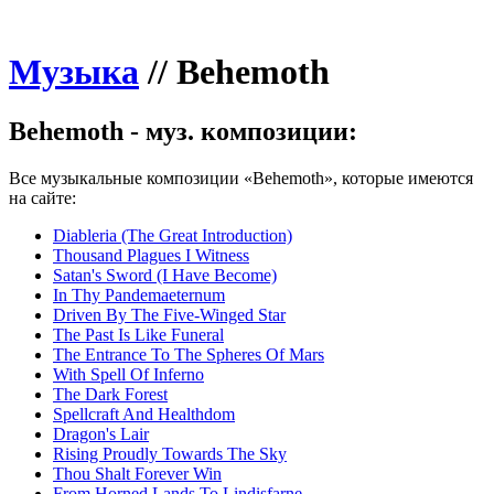
Музыка
//
Behemoth
Behemoth - муз. композиции:
Все музыкальные композиции «Behemoth», которые имеются
на сайте:
Diableria (The Great Introduction)
Thousand Plagues I Witness
Satan's Sword (I Have Become)
In Thy Pandemaeternum
Driven By The Five-Winged Star
The Past Is Like Funeral
The Entrance To The Spheres Of Mars
With Spell Of Inferno
The Dark Forest
Spellcraft And Healthdom
Dragon's Lair
Rising Proudly Towards The Sky
Thou Shalt Forever Win
From Horned Lands To Lindisfarne