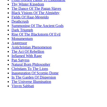
Thy Winter Kingdom
The Dance Of The Pagan Slaves
Black Visions Of The Almighty
Fields Of Haar-Meggido
Deathcrush
Summoning Of The Ancient Gods
Dark Triumph
Rise Of The Blackstorm Of Evil
Monumentum
Aggressor
Antichristian Phenomenon
The Act Of Rebellion
Inflamed With Rage
Pan Satyros
Natural Born Philosopher
Christians To The Lions
Inauguration Of Scorpio Dome
In The Garden Of Dispersion
The Universe Illumination
Vinvm Sabbati