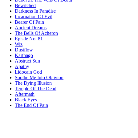
Bewitched
Darkness In Paradise
Incarnation Of Evil
Bearer Of Pain
Ancient Dreams
The Bells Of Acheron
Epistle No. 81
Wiz
Dustflow
Karthago
Abstract Sun
Apathy
Lidocain God
Soothe Me Into Oblivion
The Dying Illusion
Temple Of The Dead
Aftermath
Black Eyes
The End Of Pain