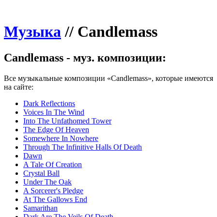
Музыка
//
Candlemass
Candlemass - муз. композиции:
Все музыкальные композиции «Candlemass», которые имеются
на сайте:
Dark Reflections
Voices In The Wind
Into The Unfathomed Tower
The Edge Of Heaven
Somewhere In Nowhere
Through The Infinitive Halls Of Death
Dawn
A Tale Of Creation
Crystal Ball
Under The Oak
A Sorcerer's Pledge
At The Gallows End
Samarithan
Dark Are The Veils Of Death