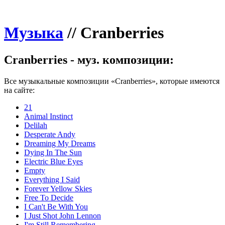
Музыка
//
Cranberries
Cranberries - муз. композиции:
Все музыкальные композиции «Cranberries», которые имеются
на сайте:
21
Animal Instinct
Delilah
Desperate Andy
Dreaming My Dreams
Dying In The Sun
Electric Blue Eyes
Empty
Everything I Said
Forever Yellow Skies
Free To Decide
I Can't Be With You
I Just Shot John Lennon
I'm Still Remembering