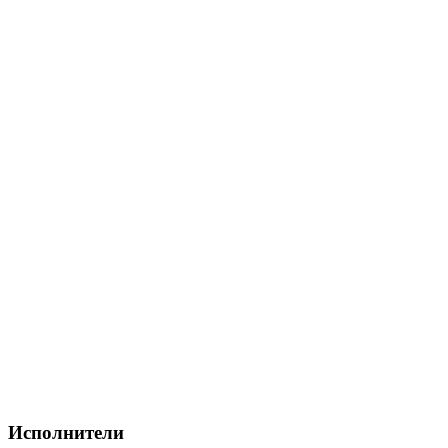
Исполнители