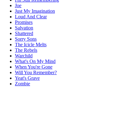
Joe
Just My Imagination
Loud And Clear
Promises
Salvation
Shattered
Sorry Sons
The Icicle Melts
The Rebels
Warchild
What's On My Mind
When You're Gone
Will You Remember?
Yeat's Grave
Zombie