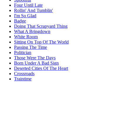
Four Until Late
Rollin' And Tumblin'
I'm So Glad
Badge
Doing That Scrapyard Thing
What A Bringdown
White Room
Sitting On Top Of The World
Passing The Time
Politician
Those Were The Days
Born Under A Bad Sign
Deserted Cities Of The Heart
Crossroads
Traintime