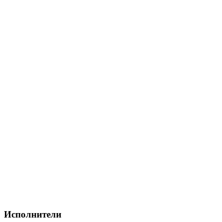
Исполнители