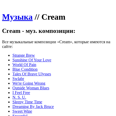
Музыка
//
Cream
Cream - муз. композиции:
Все музыкальные композиции «Cream», которые имеются на
сайте:
Strange Brew
Sunshine Of Your Love
World Of Pain
Blue Condition
Tales Of Brave Ulysses
Swlabr
We're Going Wrong
Outside Woman Blues
I Feel Free
N. S. U.
Sleepy Time Time
Dreaming By Jack Bruce
Sweet Wine
Spoonful