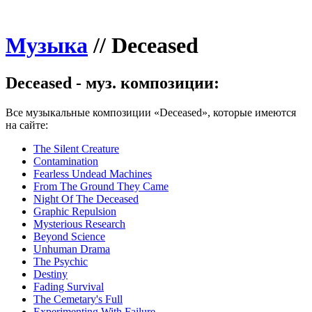
Музыка
//
Deceased
Deceased - муз. композиции:
Все музыкальные композиции «Deceased», которые имеются
на сайте:
The Silent Creature
Contamination
Fearless Undead Machines
From The Ground They Came
Night Of The Deceased
Graphic Repulsion
Mysterious Research
Beyond Science
Unhuman Drama
The Psychic
Destiny
Fading Survival
The Cemetary's Full
Experimenting With Failure