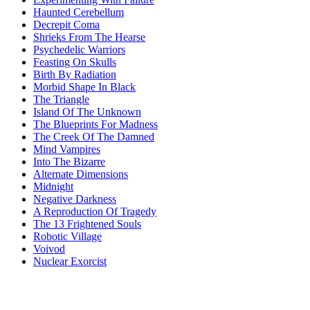
Haunted Cerebellum
Decrepit Coma
Shrieks From The Hearse
Psychedelic Warriors
Feasting On Skulls
Birth By Radiation
Morbid Shape In Black
The Triangle
Island Of The Unknown
The Blueprints For Madness
The Creek Of The Damned
Mind Vampires
Into The Bizarre
Alternate Dimensions
Midnight
Negative Darkness
A Reproduction Of Tragedy
The 13 Frightened Souls
Robotic Village
Voivod
Nuclear Exorcist