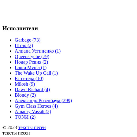
Исполнители
Garbage (73)
Штар (2)
Алиана Устиненко (1)
Queensryche (79)
Нодар Ревия (2)
Laura Mvula (1)
The Wake Up Call (1)
Ет сетера (10)
Milosh (9)
Dawn Richard (4)
Blondy (2)
Александр Розенбаум (299)
Gym Class Heroes (4)
Amaury Vassili (2)
TONИ (2)
© 2023
тексты песен
тексты песен