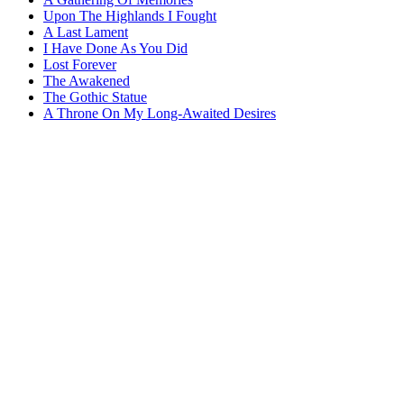
Upon The Highlands I Fought
A Last Lament
I Have Done As You Did
Lost Forever
The Awakened
The Gothic Statue
A Throne On My Long-Awaited Desires