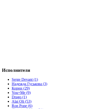
Исполнители
Serge Devant (1)
Надежда Гуськова (3)
Корни (29)
You+Me (9)
Drago (1)
Alai Oli (53)
Ron Pope (6)