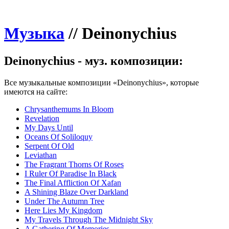
Музыка
//
Deinonychius
Deinonychius - муз. композиции:
Все музыкальные композиции «Deinonychius», которые
имеются на сайте:
Chrysanthemums In Bloom
Revelation
My Days Until
Oceans Of Soliloquy
Serpent Of Old
Leviathan
The Fragrant Thorns Of Roses
I Ruler Of Paradise In Black
The Final Affliction Of Xafan
A Shining Blaze Over Darkland
Under The Autumn Tree
Here Lies My Kingdom
My Travels Through The Midnight Sky
A Gathering Of Memories