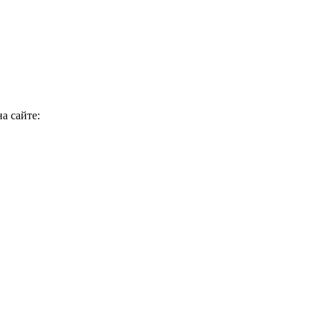
а сайте: