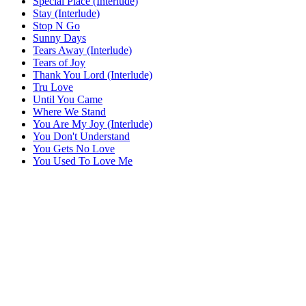
Special Place (Interlude)
Stay (Interlude)
Stop N Go
Sunny Days
Tears Away (Interlude)
Tears of Joy
Thank You Lord (Interlude)
Tru Love
Until You Came
Where We Stand
You Are My Joy (Interlude)
You Don't Understand
You Gets No Love
You Used To Love Me