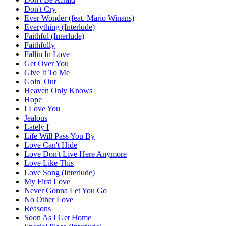
Don't Cry
Ever Wonder (feat. Mario Winans)
Everything (Interlude)
Faithful (Interlude)
Faithfully
Fallin In Love
Get Over You
Give It To Me
Goin' Out
Heaven Only Knows
Hope
I Love You
Jealous
Lately I
Life Will Pass You By
Love Can't Hide
Love Don't Live Here Anymore
Love Like This
Love Song (Interlude)
My First Love
Never Gonna Let You Go
No Other Love
Reasons
Soon As I Get Home