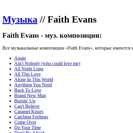
Музыка
//
Faith Evans
Faith Evans - муз. композиции:
Все музыкальные композиции «Faith Evans», которые имеются н
Again
Ain't Nobody (who could love me)
All Night Long
All This Love
Alone In This World
Anything You Need
Back To Love
Brand New Man
Burnin' Up
Can't Believe
Caramel Kisses
Catching Feelings
Come Over
Do Your Time
Don't Be Afraid