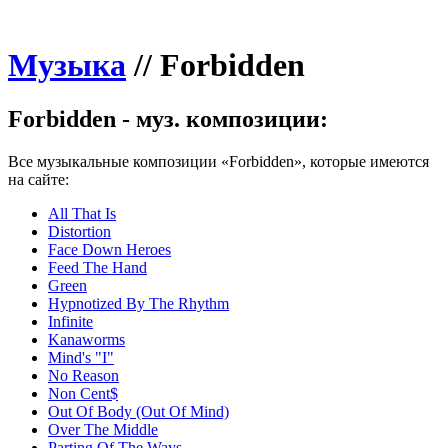
Музыка
//
Forbidden
Forbidden - муз. композиции:
Все музыкальные композиции «Forbidden», которые имеются
на сайте:
All That Is
Distortion
Face Down Heroes
Feed The Hand
Green
Hypnotized By The Rhythm
Infinite
Kanaworms
Mind's "I"
No Reason
Non Cent$
Out Of Body (Out Of Mind)
Over The Middle
Parting Of The Ways