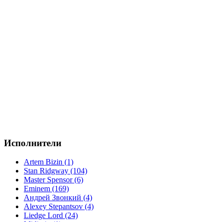
Исполнители
Artem Bizin (1)
Stan Ridgway (104)
Master Spensor (6)
Eminem (169)
Андрей Звонкий (4)
Alexey Stepantsov (4)
Liedge Lord (24)