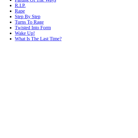
R.I.P.
Rape
Step By Step
Turns To Rage
Twisted Into Form
Wake Up!
What Is The Last Time?