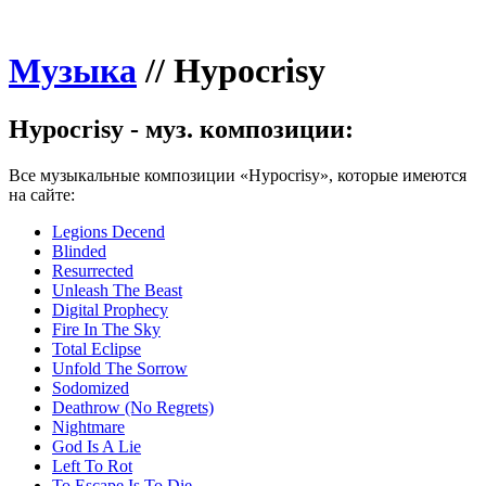
Музыка
//
Hypocrisy
Hypocrisy - муз. композиции:
Все музыкальные композиции «Hypocrisy», которые имеются
на сайте:
Legions Decend
Blinded
Resurrected
Unleash The Beast
Digital Prophecy
Fire In The Sky
Total Eclipse
Unfold The Sorrow
Sodomized
Deathrow (No Regrets)
Nightmare
God Is A Lie
Left To Rot
To Escape Is To Die