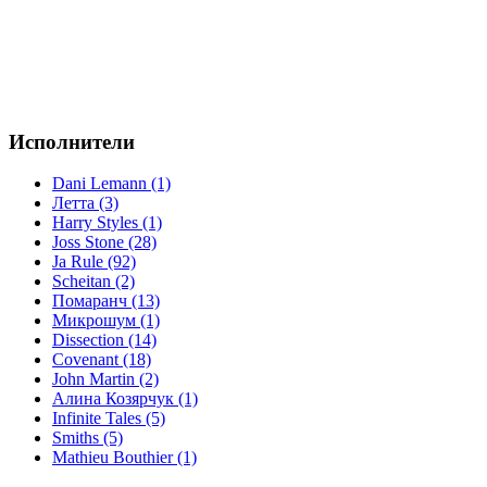
Исполнители
Dani Lemann (1)
Летта (3)
Harry Styles (1)
Joss Stone (28)
Ja Rule (92)
Scheitan (2)
Помаранч (13)
Микрошум (1)
Dissection (14)
Covenant (18)
John Martin (2)
Алина Козярчук (1)
Infinite Tales (5)
Smiths (5)
Mathieu Bouthier (1)