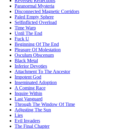
Reversed Reflections
Paranormal Mysteria
Disconnected Magnetic Corridors
Paled Empty Sphere
Selfinflicted Overload
Time Warp
Until The End
Fuck U
Beginning Of The End
Pleasure Of Molestation
Osculum Obscenum
Black Metal
Inferior Devoties
Attachment To The Ancestor
Impotent God
Inseminated Adoption
A Coming Race
Inquire Within
Last Vanguard
Through The Window Of Time
Adjusting The Sun
Lies
Evil Invaders
The Final Chapter