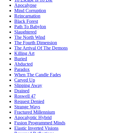
Apocalypse
Mind Corruption
Reincarnation
Black Forest
Path To Babylon
Slaughtered
The North Wind
The Fourth Dimension
The Arrival Of The Demons
Killing Art
Buried
Abducted
Paradox
When The Candle Fades
Carved Up
Slipping Away
Drained
Roswell 47
Request Denied
Strange Ways
Fractured Millennium
Apocalyptic Hybrid
Fusion Programmed Minds
Elastic Inverted Visions