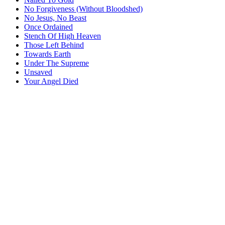
No Forgiveness (Without Bloodshed)
No Jesus, No Beast
Once Ordained
Stench Of High Heaven
Those Left Behind
Towards Earth
Under The Supreme
Unsaved
Your Angel Died