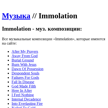
Музыка
//
Immolation
Immolation - муз. композиции:
Все музыкальные композиции «Immolation», которые имеются
на сайте:
After My Prayers
Away From God
Burial Ground
Burn With Jesus
Dawn Of Possession
Despondent Souls
Failures For Gods
Fall In Disease
God Made Filth
Here In After
I Feel Nothing
Internal Decadence
Into Everlasting Fire
Nailed To Gold