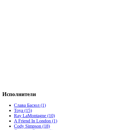
Исполнители
Слава Басюл (1)
Toya (15)
Ray LaMontagne (10)
A Friend In London (1)
Cody Simpson (18)