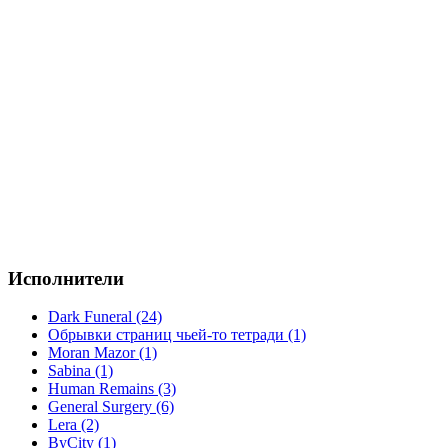
Исполнители
Dark Funeral (24)
Обрывки страниц чьей-то тетради (1)
Moran Mazor (1)
Sabina (1)
Human Remains (3)
General Surgery (6)
Lera (2)
ByCity (1)