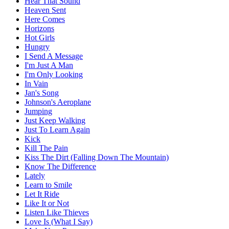
Hear That Sound
Heaven Sent
Here Comes
Horizons
Hot Girls
Hungry
I Send A Message
I'm Just A Man
I'm Only Looking
In Vain
Jan's Song
Johnson's Aeroplane
Jumping
Just Keep Walking
Just To Learn Again
Kick
Kill The Pain
Kiss The Dirt (Falling Down The Mountain)
Know The Difference
Lately
Learn to Smile
Let It Ride
Like It or Not
Listen Like Thieves
Love Is (What I Say)