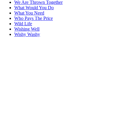
We Are Thrown Together
What Would You Do
What You Need
Who Pays The Price
Wild Life
Wishing Well
Wishy Washy