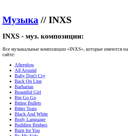
Музыка
//
INXS
INXS - муз. композиции:
Все музыкальные композиции «INXS», которые имеются на
сайте:
Afterglow
All Around
Baby Don't Cry
Back On Line
Barbarian
Beautiful Girl
Big Go Go
Biting Bullets
Bitter Tears
Black And White
Body Language
Building Bridges
Burn for You
By My Side