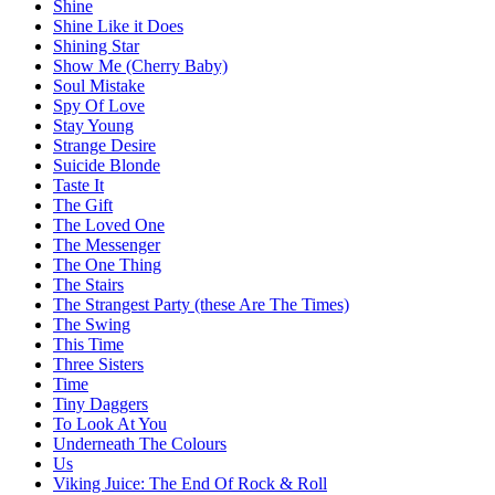
Shine
Shine Like it Does
Shining Star
Show Me (Cherry Baby)
Soul Mistake
Spy Of Love
Stay Young
Strange Desire
Suicide Blonde
Taste It
The Gift
The Loved One
The Messenger
The One Thing
The Stairs
The Strangest Party (these Are The Times)
The Swing
This Time
Three Sisters
Time
Tiny Daggers
To Look At You
Underneath The Colours
Us
Viking Juice: The End Of Rock & Roll