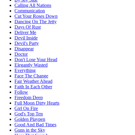
Calling All Nations
Communication
Cut Your Roses Down
Dancing On The Jetty
Days Of Rust
Deliver Me
Devil Inside
Devil's Party
Disappear
Doctor
Don't Lose Your Head
Elegantly Wasted
Everything
Face The Change
Fair Weather Ahead
Faith In Each Other
Follow
Freedom Deep
Full Moon Dirty Hearts
Girl On Fire
God's Top Ten
Golden Playpen
Good And Bad Times
Guns in the Sky