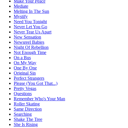
Make Your Peace
Mediate
Melting In The Sun
Mystify
Need You Tonight
Never Let You Go
Never Tear Us Apart
New Sensation
Newsreel Babies
Night Of Rebellion
Not Enough Time
On a Bus
On My Way
One By One
Original Sin
Perfect Strangers
Please (You Got That...)
Pretty Vegas
Questions
Remember Who's Your Man
Roller Skating
Same Direction
Searching
Shake The Tree
She Is Rising