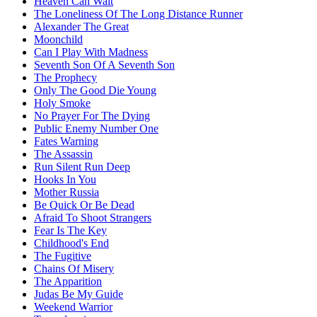
Heaven Can Wait
The Loneliness Of The Long Distance Runner
Alexander The Great
Moonchild
Can I Play With Madness
Seventh Son Of A Seventh Son
The Prophecy
Only The Good Die Young
Holy Smoke
No Prayer For The Dying
Public Enemy Number One
Fates Warning
The Assassin
Run Silent Run Deep
Hooks In You
Mother Russia
Be Quick Or Be Dead
Afraid To Shoot Strangers
Fear Is The Key
Childhood's End
The Fugitive
Chains Of Misery
The Apparition
Judas Be My Guide
Weekend Warrior