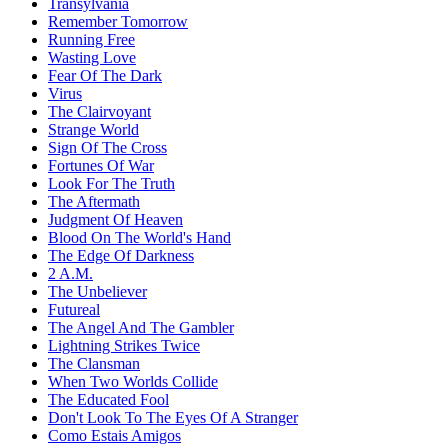
Transylvania
Remember Tomorrow
Running Free
Wasting Love
Fear Of The Dark
Virus
The Clairvoyant
Strange World
Sign Of The Cross
Fortunes Of War
Look For The Truth
The Aftermath
Judgment Of Heaven
Blood On The World's Hand
The Edge Of Darkness
2 A.M.
The Unbeliever
Futureal
The Angel And The Gambler
Lightning Strikes Twice
The Clansman
When Two Worlds Collide
The Educated Fool
Don't Look To The Eyes Of A Stranger
Como Estais Amigos