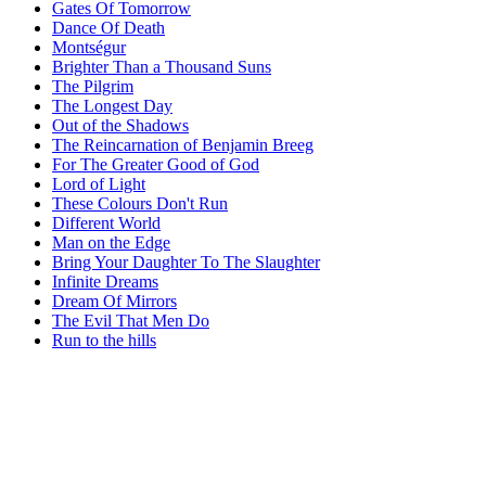
Gates Of Tomorrow
Dance Of Death
Montségur
Brighter Than a Thousand Suns
The Pilgrim
The Longest Day
Out of the Shadows
The Reincarnation of Benjamin Breeg
For The Greater Good of God
Lord of Light
These Colours Don't Run
Different World
Man on the Edge
Bring Your Daughter To The Slaughter
Infinite Dreams
Dream Of Mirrors
The Evil That Men Do
Run to the hills