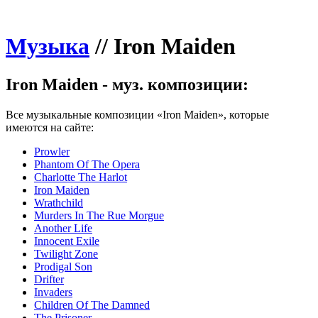
Музыка
//
Iron Maiden
Iron Maiden - муз. композиции:
Все музыкальные композиции «Iron Maiden», которые
имеются на сайте:
Prowler
Phantom Of The Opera
Charlotte The Harlot
Iron Maiden
Wrathchild
Murders In The Rue Morgue
Another Life
Innocent Exile
Twilight Zone
Prodigal Son
Drifter
Invaders
Children Of The Damned
The Prisoner