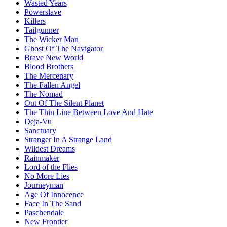
Wasted Years
Powerslave
Killers
Tailgunner
The Wicker Man
Ghost Of The Navigator
Brave New World
Blood Brothers
The Mercenary
The Fallen Angel
The Nomad
Out Of The Silent Planet
The Thin Line Between Love And Hate
Deja-Vu
Sanctuary
Stranger In A Strange Land
Wildest Dreams
Rainmaker
Lord of the Flies
No More Lies
Journeyman
Age Of Innocence
Face In The Sand
Paschendale
New Frontier