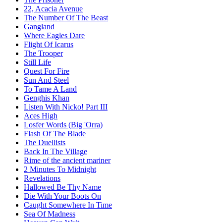
22, Acacia Avenue
The Number Of The Beast
Gangland
Where Eagles Dare
Flight Of Icarus
The Trooper
Still Life
Quest For Fire
Sun And Steel
To Tame A Land
Genghis Khan
Listen With Nicko! Part III
Aces High
Losfer Words (Big 'Orra)
Flash Of The Blade
The Duellists
Back In The Village
Rime of the ancient mariner
2 Minutes To Midnight
Revelations
Hallowed Be Thy Name
Die With Your Boots On
Caught Somewhere In Time
Sea Of Madness