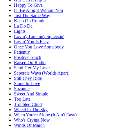
Happy To Give
I'll Be Alright Without You
Just The Same Way
Keep On Runnin'
La Do Da
Lights
Lovin', Touchin', Squeezin'
Lovin' You Is Easy
Once You Love Somebody
Patiently
Positive Touch
Raised On Radio
Send Her My Love
Seperate Ways (Worlds Apart)
Still They Ride
Stone In Love
Suzanne
Sweet And Simple
Too Late
Troubled Child
Wheel In The Sky
When You're Alone (It Ain't Easy)
Who's Crying Now
Winds Of March