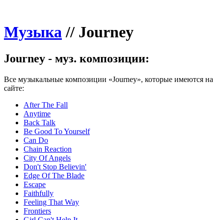
Музыка
//
Journey
Journey - муз. композиции:
Все музыкальные композиции «Journey», которые имеются на
сайте:
After The Fall
Anytime
Back Talk
Be Good To Yourself
Can Do
Chain Reaction
City Of Angels
Don't Stop Believin'
Edge Of The Blade
Escape
Faithfully
Feeling That Way
Frontiers
Girl Can't Help It