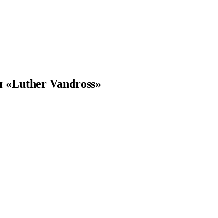
 «Luther Vandross»