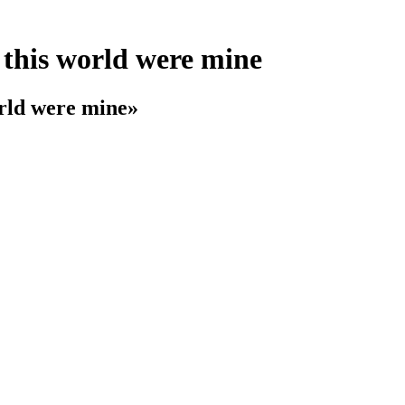
f this world were mine
orld were mine»