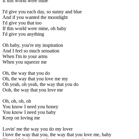
If this world were mine
I'd give you each day, so sunny and blue
And if you wanted the moonlight
I'd give you that too
If this world were mine, oh baby
I'd give you anything
Oh baby, you're my inspiration
And I feel so much sensation
When I'm in your arms
When you squeeze me
Oh, the way that you do
Oh, the way that you love me my
Oh yeah, oh yeah, the way that you do
Ooh, the way that you love me
Oh, oh, oh, oh
You know I need you honey
You know I need you baby
Keep on loving me
Lovin' me the way you do my lover
I love the way that you, the way that you love me, baby