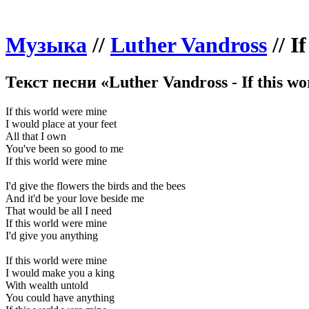
Музыка
//
Luther Vandross
//
I
Текст песни «Luther Vandross - If this w
If this world were mine
I would place at your feet
All that I own
You've been so good to me
If this world were mine
I'd give the flowers the birds and the bees
And it'd be your love beside me
That would be all I need
If this world were mine
I'd give you anything
If this world were mine
I would make you a king
With wealth untold
You could have anything