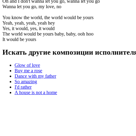
Oh and I don't wanna let you go, wanna let you go
Wanna let you go, my love, no
You know the world, the world would be yours
Yeah, yeah, yeah, yeah hey
Yes, it would, yes, it would
The world would be yours baby, baby, ooh hoo
It would be yours
Искать другие композиции исполнителя
Glow of love
Buy me a rose
Dance with my father
So amazing
I'd rather
A house is not a home