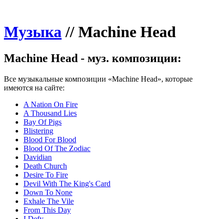
Музыка
//
Machine Head
Machine Head - муз. композиции:
Все музыкальные композиции «Machine Head», которые
имеются на сайте:
A Nation On Fire
A Thousand Lies
Bay Of Pigs
Blistering
Blood For Blood
Blood Of The Zodiac
Davidian
Death Church
Desire To Fire
Devil With The King's Card
Down To None
Exhale The Vile
From This Day
I Defy