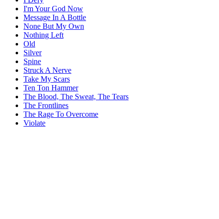
I'm Your God Now
Message In A Bottle
None But My Own
Nothing Left
Old
Silver
Spine
Struck A Nerve
Take My Scars
Ten Ton Hammer
The Blood, The Sweat, The Tears
The Frontlines
The Rage To Overcome
Violate