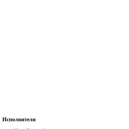
Исполнители