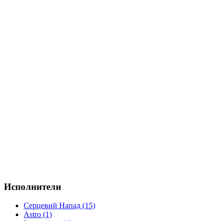
Исполнители
Серцевий Напад (15)
Astro (1)