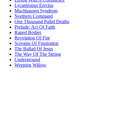
Lycantropus Erectus
Muchhausen Syndrom
Northern Command
One Thousand Pallid Deaths
Prelude: Act Of Faith
Raped Bodies
Revelation Of Fire
Screams Of Frustration
The Ballad Of Jesus
The Way Of The Strong
Underground
Weeping Willow