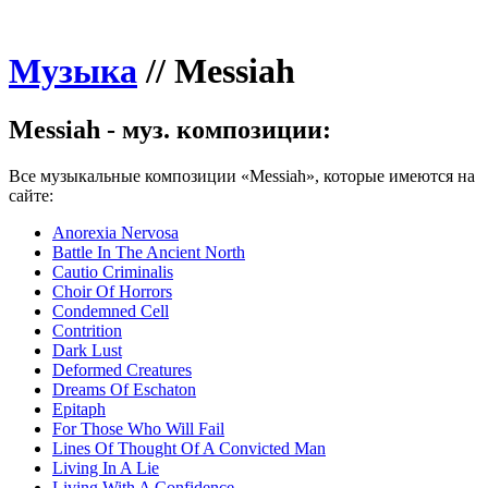
Музыка
//
Messiah
Messiah - муз. композиции:
Все музыкальные композиции «Messiah», которые имеются на
сайте:
Anorexia Nervosa
Battle In The Ancient North
Cautio Criminalis
Choir Of Horrors
Condemned Cell
Contrition
Dark Lust
Deformed Creatures
Dreams Of Eschaton
Epitaph
For Those Who Will Fail
Lines Of Thought Of A Convicted Man
Living In A Lie
Living With A Confidence