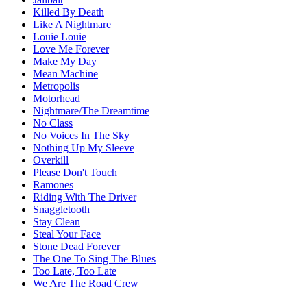
Killed By Death
Like A Nightmare
Louie Louie
Love Me Forever
Make My Day
Mean Machine
Metropolis
Motorhead
Nightmare/The Dreamtime
No Class
No Voices In The Sky
Nothing Up My Sleeve
Overkill
Please Don't Touch
Ramones
Riding With The Driver
Snaggletooth
Stay Clean
Steal Your Face
Stone Dead Forever
The One To Sing The Blues
Too Late, Too Late
We Are The Road Crew