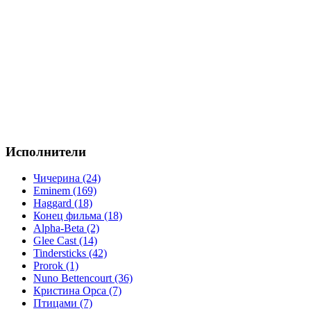
Исполнители
Чичерина (24)
Eminem (169)
Haggard (18)
Конец фильма (18)
Alpha-Beta (2)
Glee Cast (14)
Tindersticks (42)
Prorok (1)
Nuno Bettencourt (36)
Кристина Орса (7)
Птицами (7)