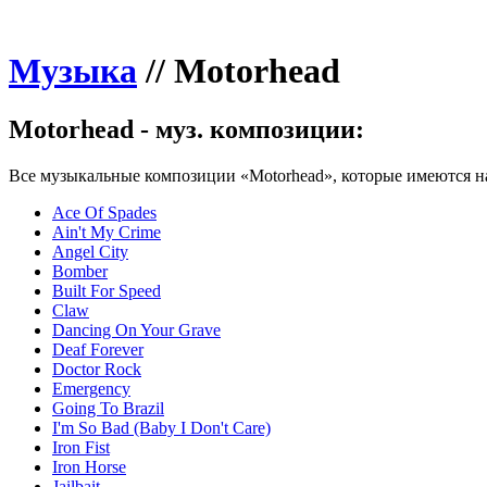
Музыка
//
Motorhead
Motorhead - муз. композиции:
Все музыкальные композиции «Motorhead», которые имеются на
Ace Of Spades
Ain't My Crime
Angel City
Bomber
Built For Speed
Claw
Dancing On Your Grave
Deaf Forever
Doctor Rock
Emergency
Going To Brazil
I'm So Bad (Baby I Don't Care)
Iron Fist
Iron Horse
Jailbait