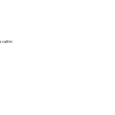
 сайте: