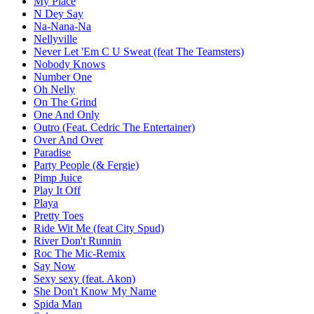
My Place
N Dey Say
Na-Nana-Na
Nellyville
Never Let 'Em C U Sweat (feat The Teamsters)
Nobody Knows
Number One
Oh Nelly
On The Grind
One And Only
Outro (Feat. Cedric The Entertainer)
Over And Over
Paradise
Party People (& Fergie)
Pimp Juice
Play It Off
Playa
Pretty Toes
Ride Wit Me (feat City Spud)
River Don't Runnin
Roc The Mic-Remix
Say Now
Sexy sexy (feat. Akon)
She Don't Know My Name
Spida Man