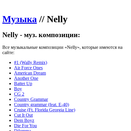
Музыка
//
Nelly
Nelly - муз. композиции:
Все музыкальные композиции «Nelly», которые имеются на
сайте:
#1 (Wally Remix)
Air Force Ones
American Dream
Another One
Batter Up
Boy
CG 2
Country Grammar
Country grammar (feat. E-40)
Cruise (Ft. Florida Georgia Line)
Cut It Out
Dem Boyz
Die For You
Dilemma