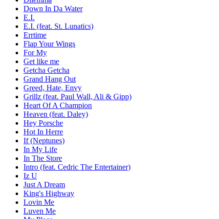
Down In Da Water
E.I.
E.I. (feat. St. Lunatics)
Errtime
Flap Your Wings
For My
Get like me
Getcha Getcha
Grand Hang Out
Greed, Hate, Envy
Grillz (feat. Paul Wall, Ali & Gipp)
Heart Of A Champion
Heaven (feat. Daley)
Hey Porsche
Hot In Herre
If (Neptunes)
In My Life
In The Store
Intro (feat. Cedric The Entertainer)
Iz U
Just A Dream
King's Highway
Lovin Me
Luven Me