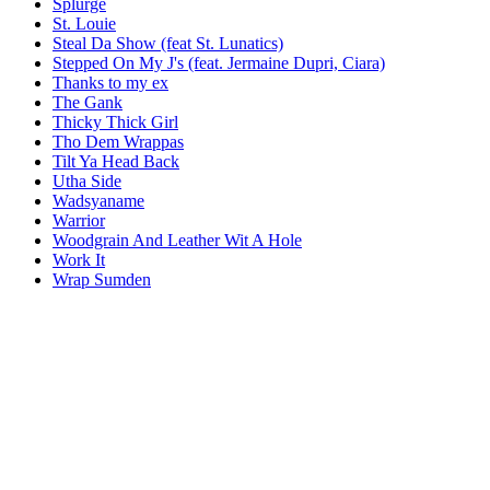
Splurge
St. Louie
Steal Da Show (feat St. Lunatics)
Stepped On My J's (feat. Jermaine Dupri, Ciara)
Thanks to my ex
The Gank
Thicky Thick Girl
Tho Dem Wrappas
Tilt Ya Head Back
Utha Side
Wadsyaname
Warrior
Woodgrain And Leather Wit A Hole
Work It
Wrap Sumden