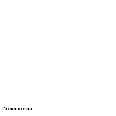
Исполнители