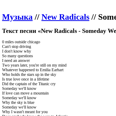
Музыка
//
New Radicals
//
Some
Текст песни «New Radicals - Someday We
0 miles outside chicago
Can't stop driving
I don't know why
So many questions
I need an answer
Two years later, you're still on my mind
Whatever happened to Emilia Earhart
Who holds the stars up in the sky
Is true love once in a lifetime
Did the captain of the Titanic cry
Someday we'll know
If love can move a mountain
Someday we'll know
Why the sky is blue
Someday we'll know
Why I wasn't meant for you