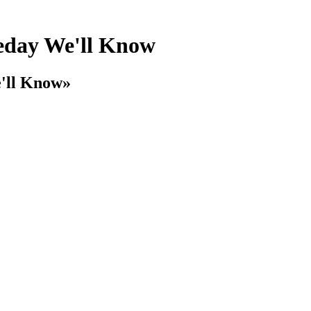
day We'll Know
'll Know»