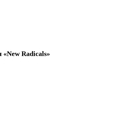
 «New Radicals»