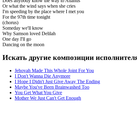
Does anybody know the way to Atlantis
Or what the wind says when she cries
I'm speeding by the place where I met you
For the 97th time tonight
(chorus)
Someday we'll know
Why Samson loved Delilah
One day I'll go
Dancing on the moon
Искать другие композиции исполнителя
Jehovah Made This Whole Joint For You
I Don't Wanna Die Anymore
I Hope I Didn't Just Give Away The Ending
Maybe You've Been Brainwashed Too
You Get What You Give
Mother We Just Can't Get Enough