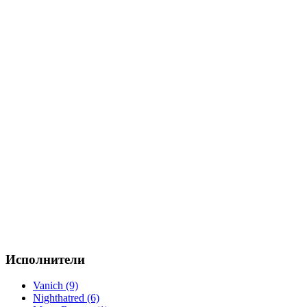
Исполнители
Vanich (9)
Nighthatred (6)