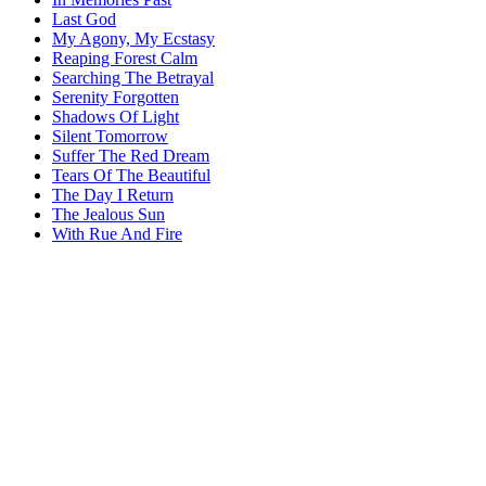
Last God
My Agony, My Ecstasy
Reaping Forest Calm
Searching The Betrayal
Serenity Forgotten
Shadows Of Light
Silent Tomorrow
Suffer The Red Dream
Tears Of The Beautiful
The Day I Return
The Jealous Sun
With Rue And Fire