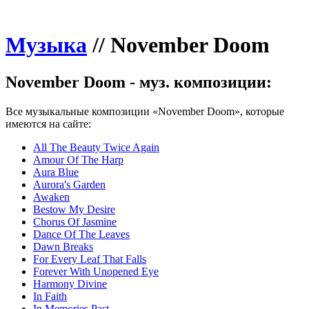
Музыка
//
November Doom
November Doom - муз. композиции:
Все музыкальные композиции «November Doom», которые
имеются на сайте:
All The Beauty Twice Again
Amour Of The Harp
Aura Blue
Aurora's Garden
Awaken
Bestow My Desire
Chorus Of Jasmine
Dance Of The Leaves
Dawn Breaks
For Every Leaf That Falls
Forever With Unopened Eye
Harmony Divine
In Faith
In Memories Past