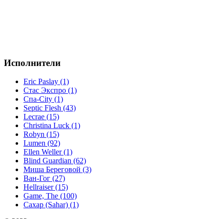
Исполнители
Eric Paslay (1)
Стас Экспро (1)
Спа-City (1)
Septic Flesh (43)
Lecrae (15)
Christina Luck (1)
Robyn (15)
Lumen (92)
Ellen Weller (1)
Blind Guardian (62)
Миша Береговой (3)
Ван-Гог (27)
Hellraiser (15)
Game, The (100)
Сахар (Sahar) (1)