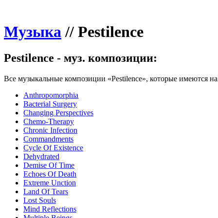
Музыка
//
Pestilence
Pestilence - муз. композиции:
Все музыкальные композиции «Pestilence», которые имеются на 
Anthropomorphia
Bacterial Surgery
Changing Perspectives
Chemo-Therapy
Chronic Infection
Commandments
Cycle Of Existence
Dehydrated
Demise Of Time
Echoes Of Death
Extreme Unction
Land Of Tears
Lost Souls
Mind Reflections
Multiple Beings