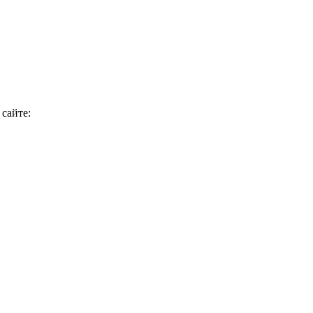
сайте: