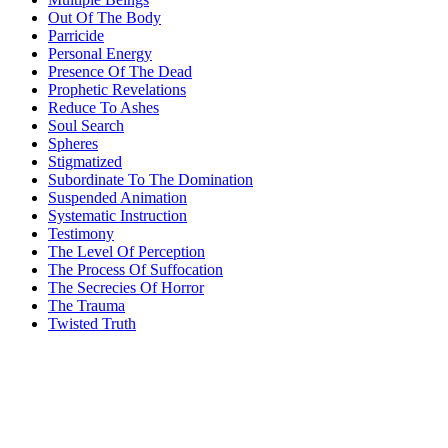
Out Of The Body
Parricide
Personal Energy
Presence Of The Dead
Prophetic Revelations
Reduce To Ashes
Soul Search
Spheres
Stigmatized
Subordinate To The Domination
Suspended Animation
Systematic Instruction
Testimony
The Level Of Perception
The Process Of Suffocation
The Secrecies Of Horror
The Trauma
Twisted Truth