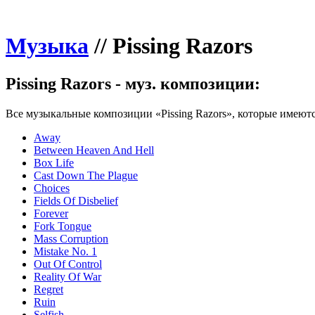
Музыка
//
Pissing Razors
Pissing Razors - муз. композиции:
Все музыкальные композиции «Pissing Razors», которые имеютс
Away
Between Heaven And Hell
Box Life
Cast Down The Plague
Choices
Fields Of Disbelief
Forever
Fork Tongue
Mass Corruption
Mistake No. 1
Out Of Control
Reality Of War
Regret
Ruin
Selfish