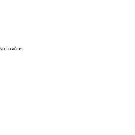
я на сайте: