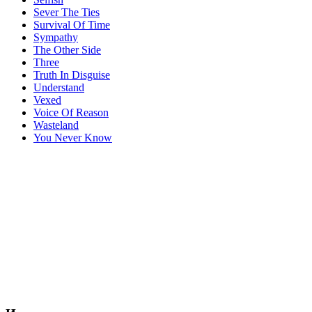
Sever The Ties
Survival Of Time
Sympathy
The Other Side
Three
Truth In Disguise
Understand
Vexed
Voice Of Reason
Wasteland
You Never Know