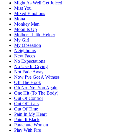
Might As Well Get Juiced
Miss You
Mixed Emotions
Mona
Monkey Man
Moon Is Up
Mother's Little Helper
My Girl
My Obsession
Neighbours
New Faces
No Expectations
No Use In Crying
Not Fade Away
Now I've Got A Witness
Off The Hook
Oh No, Not You Again
One Hit (To The Body)
Out Of Control
Out Of Tears
Out Of Time
Pain In My Heart
Paint It Black
Parachute Woman
Play With Fire