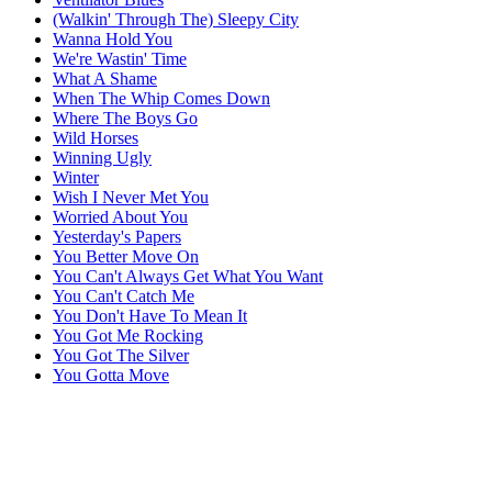
(Walkin' Through The) Sleepy City
Wanna Hold You
We're Wastin' Time
What A Shame
When The Whip Comes Down
Where The Boys Go
Wild Horses
Winning Ugly
Winter
Wish I Never Met You
Worried About You
Yesterday's Papers
You Better Move On
You Can't Always Get What You Want
You Can't Catch Me
You Don't Have To Mean It
You Got Me Rocking
You Got The Silver
You Gotta Move