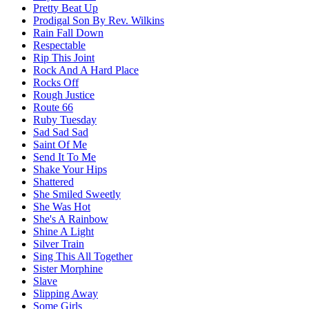
Pretty Beat Up
Prodigal Son By Rev. Wilkins
Rain Fall Down
Respectable
Rip This Joint
Rock And A Hard Place
Rocks Off
Rough Justice
Route 66
Ruby Tuesday
Sad Sad Sad
Saint Of Me
Send It To Me
Shake Your Hips
Shattered
She Smiled Sweetly
She Was Hot
She's A Rainbow
Shine A Light
Silver Train
Sing This All Together
Sister Morphine
Slave
Slipping Away
Some Girls