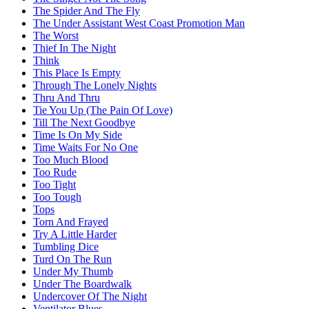
The Spider And The Fly
The Under Assistant West Coast Promotion Man
The Worst
Thief In The Night
Think
This Place Is Empty
Through The Lonely Nights
Thru And Thru
Tie You Up (The Pain Of Love)
Till The Next Goodbye
Time Is On My Side
Time Waits For No One
Too Much Blood
Too Rude
Too Tight
Too Tough
Tops
Torn And Frayed
Try A Little Harder
Tumbling Dice
Turd On The Run
Under My Thumb
Under The Boardwalk
Undercover Of The Night
Ventilator Blues