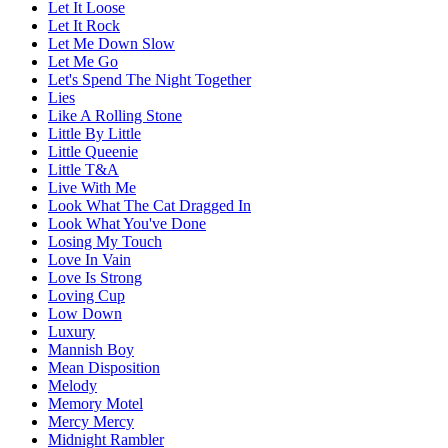
Let It Loose
Let It Rock
Let Me Down Slow
Let Me Go
Let's Spend The Night Together
Lies
Like A Rolling Stone
Little By Little
Little Queenie
Little T&A
Live With Me
Look What The Cat Dragged In
Look What You've Done
Losing My Touch
Love In Vain
Love Is Strong
Loving Cup
Low Down
Luxury
Mannish Boy
Mean Disposition
Melody
Memory Motel
Mercy Mercy
Midnight Rambler