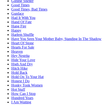
Gimme Shelter
Good Times
Good Times, Bad Times
Gunface
Had It With You
Hand Of Fate
Hang Fire
Happy
Harlem Shuffle
Have You Seen Your Mother Baby, Standing In The Shadow
Heart Of Stone
Hearts For Sale
Heaven
Hey Negrita
Hide Your Love
High And Dry
Hitch Hike
Hold Back
Hold On To Your Hat
Honest I Do
Honky Tonk Women
Hot Stuff
How Can I Stop
Hundred Years
I Am Waiting