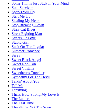
Some Things Just Stick In Your Mind
Soul Survivor
Sparks Will Fly
Start Me Up
Stealing My Heart
Stop Breaking Down
Stray Cat Blues
Street Fighting Man
Streets Of Love
Stupid Girl
Suck On The Jugular
Summer Romance
Sway
Sweet Black Angel
Sweet Neo Con
Sweet Virginia
Sweethearts Together
Sympathy For The Devil
Talkin' About You
Tell Me
Terrifying
That's How Strong My Love Is
The Lantern
The Last Time
The Singer Not The Song