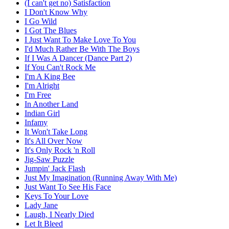
(I can't get no) Satisfaction
I Don't Know Why
I Go Wild
I Got The Blues
I Just Want To Make Love To You
I'd Much Rather Be With The Boys
If I Was A Dancer (Dance Part 2)
If You Can't Rock Me
I'm A King Bee
I'm Alright
I'm Free
In Another Land
Indian Girl
Infamy
It Won't Take Long
It's All Over Now
It's Only Rock 'n Roll
Jig-Saw Puzzle
Jumpin' Jack Flash
Just My Imagination (Running Away With Me)
Just Want To See His Face
Keys To Your Love
Lady Jane
Laugh, I Nearly Died
Let It Bleed