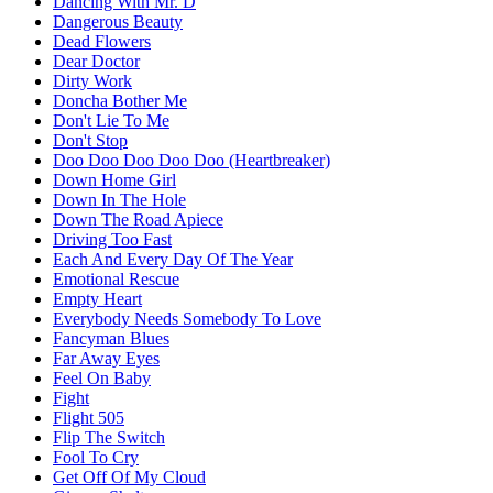
Dancing With Mr. D
Dangerous Beauty
Dead Flowers
Dear Doctor
Dirty Work
Doncha Bother Me
Don't Lie To Me
Don't Stop
Doo Doo Doo Doo Doo (Heartbreaker)
Down Home Girl
Down In The Hole
Down The Road Apiece
Driving Too Fast
Each And Every Day Of The Year
Emotional Rescue
Empty Heart
Everybody Needs Somebody To Love
Fancyman Blues
Far Away Eyes
Feel On Baby
Fight
Flight 505
Flip The Switch
Fool To Cry
Get Off Of My Cloud