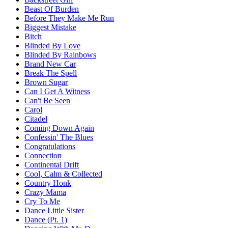
Beast Of Burden
Before They Make Me Run
Biggest Mistake
Bitch
Blinded By Love
Blinded By Rainbows
Brand New Car
Break The Spell
Brown Sugar
Can I Get A Witness
Can't Be Seen
Carol
Citadel
Coming Down Again
Confessin' The Blues
Congratulations
Connection
Continental Drift
Cool, Calm & Collected
Country Honk
Crazy Mama
Cry To Me
Dance Little Sister
Dance (Pt. 1)