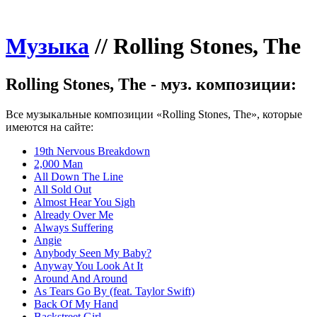
Музыка
//
Rolling Stones, The
Rolling Stones, The - муз. композиции:
Все музыкальные композиции «Rolling Stones, The», которые
имеются на сайте:
19th Nervous Breakdown
2,000 Man
All Down The Line
All Sold Out
Almost Hear You Sigh
Already Over Me
Always Suffering
Angie
Anybody Seen My Baby?
Anyway You Look At It
Around And Around
As Tears Go By (feat. Taylor Swift)
Back Of My Hand
Backstreet Girl