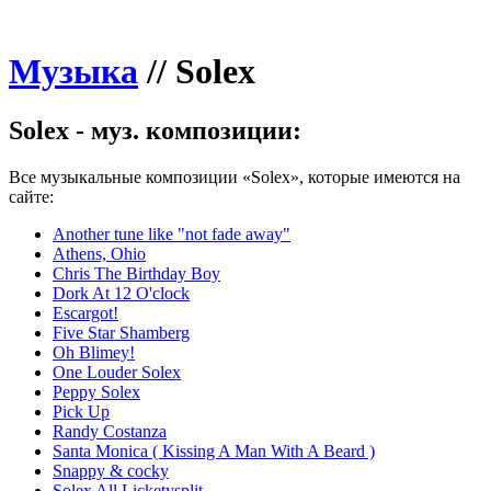
Музыка
//
Solex
Solex - муз. композиции:
Все музыкальные композиции «Solex», которые имеются на
сайте:
Another tune like "not fade away"
Athens, Ohio
Chris The Birthday Boy
Dork At 12 O'clock
Escargot!
Five Star Shamberg
Oh Blimey!
One Louder Solex
Peppy Solex
Pick Up
Randy Costanza
Santa Monica ( Kissing A Man With A Beard )
Snappy & cocky
Solex All Licketysplit