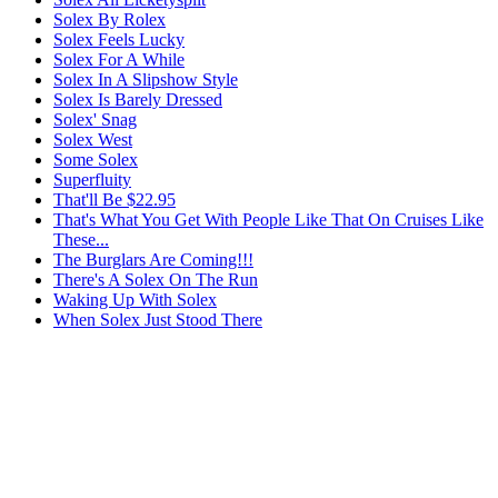
Solex By Rolex
Solex Feels Lucky
Solex For A While
Solex In A Slipshow Style
Solex Is Barely Dressed
Solex' Snag
Solex West
Some Solex
Superfluity
That'll Be $22.95
That's What You Get With People Like That On Cruises Like
These...
The Burglars Are Coming!!!
There's A Solex On The Run
Waking Up With Solex
When Solex Just Stood There