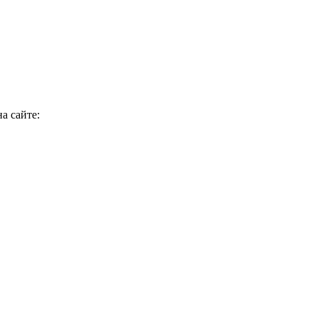
а сайте: