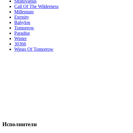
Stratovarius
Call Of The Wilderness
Millenium
Eternity
Babylon
Tomorrow
Paradise
Winter
30366
Wings Of Tomorrow
Исполнители