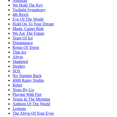
Nightfall
We Hold The Key
Twilight Symphony
4th Reich
Eye Of The World
Hold On To Your Dream
Magic Carpet Ride
We Are The Future
Tears Of Ice
Dreamspace
Reign Of Terror
Thin Ice
Abyss
Shattered
Destiny
SOS
No Turning Back
4000 Rainy Nights
Rebel
Years By Go
Playing With Fire
Venus In The Morning
Anthem Of The World
Legions
The Abyss Of Your Eyes