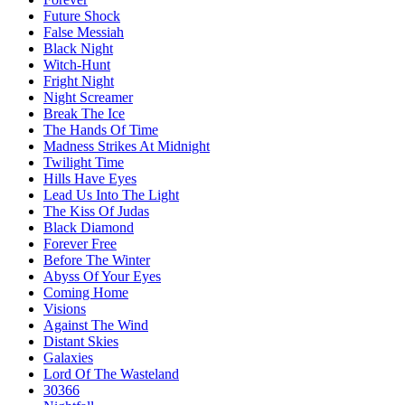
Future Shock
False Messiah
Black Night
Witch-Hunt
Fright Night
Night Screamer
Break The Ice
The Hands Of Time
Madness Strikes At Midnight
Twilight Time
Hills Have Eyes
Lead Us Into The Light
The Kiss Of Judas
Black Diamond
Forever Free
Before The Winter
Abyss Of Your Eyes
Coming Home
Visions
Against The Wind
Distant Skies
Galaxies
Lord Of The Wasteland
30366