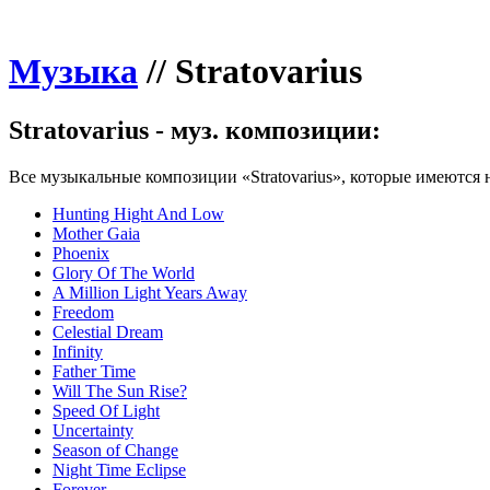
Музыка
//
Stratovarius
Stratovarius - муз. композиции:
Все музыкальные композиции «Stratovarius», которые имеются н
Hunting Hight And Low
Mother Gaia
Phoenix
Glory Of The World
A Million Light Years Away
Freedom
Celestial Dream
Infinity
Father Time
Will The Sun Rise?
Speed Of Light
Uncertainty
Season of Change
Night Time Eclipse
Forever