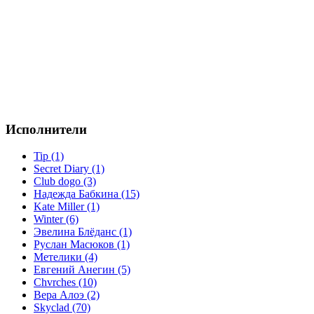
Исполнители
Tip (1)
Secret Diary (1)
Club dogo (3)
Надежда Бабкина (15)
Kate Miller (1)
Winter (6)
Эвелина Блёданс (1)
Руслан Масюков (1)
Метелики (4)
Евгений Анегин (5)
Chvrches (10)
Вера Алоэ (2)
Skyclad (70)