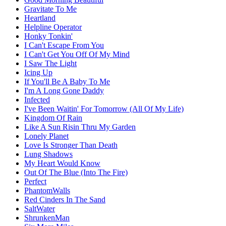
Gravitate To Me
Heartland
Helpline Operator
Honky Tonkin'
I Can't Escape From You
I Can't Get You Off Of My Mind
I Saw The Light
Icing Up
If You'll Be A Baby To Me
I'm A Long Gone Daddy
Infected
I've Been Waitin' For Tomorrow (All Of My Life)
Kingdom Of Rain
Like A Sun Risin Thru My Garden
Lonely Planet
Love Is Stronger Than Death
Lung Shadows
My Heart Would Know
Out Of The Blue (Into The Fire)
Perfect
PhantomWalls
Red Cinders In The Sand
SaltWater
ShrunkenMan