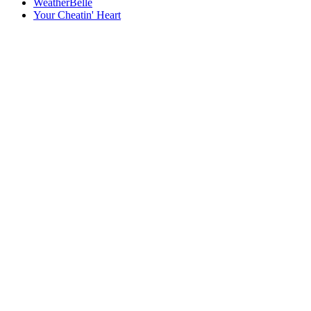
WeatherBelle
Your Cheatin' Heart