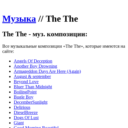
Музыка
//
The The
The The - муз. композиции:
Все музыкальные композиции «The The», которые имеются на
сайте:
Angels Of Deception
Another Boy Drowning
Armageddon Days Are Here (Again)
August & september
Beyond Love
Bluer Than Midnight
BoilingPoint
Bugle Boy
DecemberSunlight
Delirious
DieselBreeze
Dogs Of Lust
Giant
Good Morning Beautiful