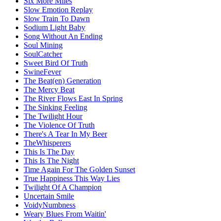
Six More Miles
Slow Emotion Replay
Slow Train To Dawn
Sodium Light Baby
Song Without An Ending
Soul Mining
SoulCatcher
Sweet Bird Of Truth
SwineFever
The Beat(en) Generation
The Mercy Beat
The River Flows East In Spring
The Sinking Feeling
The Twilight Hour
The Violence Of Truth
There's A Tear In My Beer
TheWhisperers
This Is The Day
This Is The Night
Time Again For The Golden Sunset
True Happiness This Way Lies
Twilight Of A Champion
Uncertain Smile
VoidyNumbness
Weary Blues From Waitin'