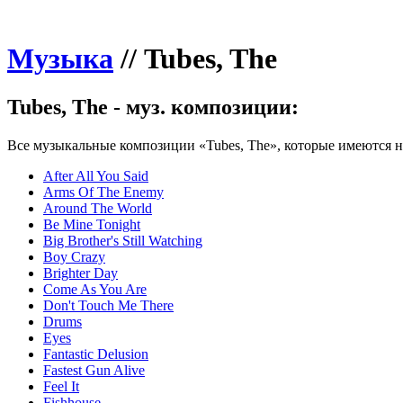
Музыка
//
Tubes, The
Tubes, The - муз. композиции:
Все музыкальные композиции «Tubes, The», которые имеются на
After All You Said
Arms Of The Enemy
Around The World
Be Mine Tonight
Big Brother's Still Watching
Boy Crazy
Brighter Day
Come As You Are
Don't Touch Me There
Drums
Eyes
Fantastic Delusion
Fastest Gun Alive
Feel It
Fishhouse