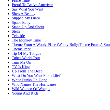
Prime Time
Proud To Be An American
Say What You Want
She's A Beauty
Slipped My Disco
Space Baby
Stand Up And Shout
Stella
Telecide
The Monkey Time
Theme From A Wooly Place (Wooly Bully/Theme From A Sum
Theme Park
Tip Of My Tongue
Tubes World Tour
Turn Me On
TV Is King
Up From The Deep
What Do You Want From Life?
White Punks On Dope
Who Names The Hurricanes
Wild Women Of Wongo
Young And Rich