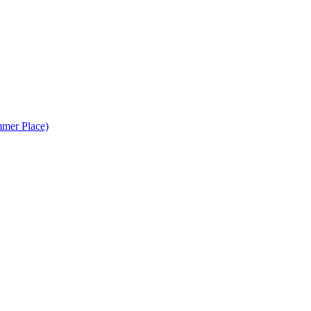
mer Place)