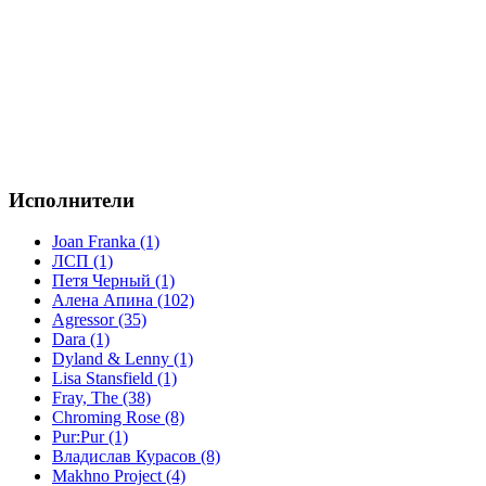
Исполнители
Joan Franka (1)
ЛСП (1)
Петя Черный (1)
Алена Апина (102)
Agressor (35)
Dara (1)
Dyland & Lenny (1)
Lisa Stansfield (1)
Fray, The (38)
Chroming Rose (8)
Pur:Pur (1)
Владислав Курасов (8)
Makhno Project (4)