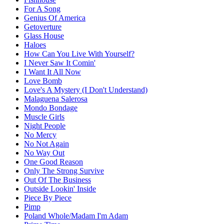
For A Song
Genius Of America
Getoverture
Glass House
Haloes
How Can You Live With Yourself?
I Never Saw It Comin'
I Want It All Now
Love Bomb
Love's A Mystery (I Don't Understand)
Malaguena Salerosa
Mondo Bondage
Muscle Girls
Night People
No Mercy
No Not Again
No Way Out
One Good Reason
Only The Strong Survive
Out Of The Business
Outside Lookin' Inside
Piece By Piece
Pimp
Poland Whole/Madam I'm Adam