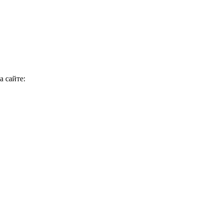
 сайте: