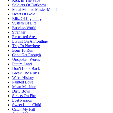
Kick In The Face
Soldiers Of Darkness
Metal Maniac Master Mind!
Heart Of Gold
Blitz Of Lightning
System Of Life
Faceless World
Stranger
Restricted Area
Living On A Frontline
Trip To Nowhere
Born To Run
Can't Get Enough
Unspoken Words
Future Land
Don't Look Back
Break The Rules
We're History
Painted Love
Mean Machine
Dirty Boys
Streets On Fire
Lost Passion
Sweet Little Child
Catch My Fall