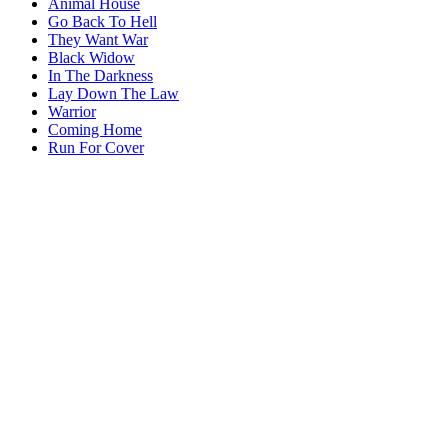
Animal House
Go Back To Hell
They Want War
Black Widow
In The Darkness
Lay Down The Law
Warrior
Coming Home
Run For Cover