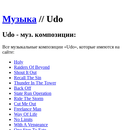
Музыка
//
Udo
Udo - муз. композиции:
Все музыкальные композиции «Udo», которые имеются на
сайте:
Holy
Raiders Of Beyond
Shout It Out
Recall The Sin
Thunder In The Tower
Back Off
State Run Operation
Ride The Storm
Cut Me Out
Freelance Man
Way Of Life
No Limits
With A Vengeance
One Step To Fate