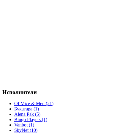
Исполнители
Of Mice & Men (21)
Букатара (1)
Alena Pak (5)
Bingo Players (1)
Vanbot (1)
SkyNet (10)