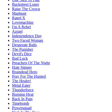
Backstreet Loner
Raise The Crown
Manhunt
Rated X
Lovemachine
I'm A Rebel
Azrael
Independence Day
Two Faced Woman
Desperate Balls
The Punisher
Devil's Dice
Bad Luck
Preachers Of The Night
Hate Stinger
Braindead Hero
Pray For The Hunted
The Healer!
Metal Eater
Thunderforce
Burning Heat
Back In Pain
Timebomb
Powersquad