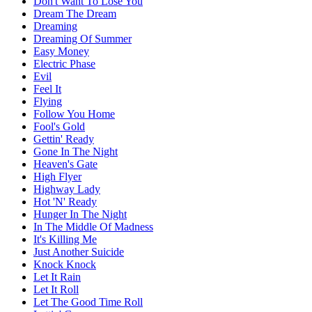
Don't Want To Lose You
Dream The Dream
Dreaming
Dreaming Of Summer
Easy Money
Electric Phase
Evil
Feel It
Flying
Follow You Home
Fool's Gold
Gettin' Ready
Gone In The Night
Heaven's Gate
High Flyer
Highway Lady
Hot 'N' Ready
Hunger In The Night
In The Middle Of Madness
It's Killing Me
Just Another Suicide
Knock Knock
Let It Rain
Let It Roll
Let The Good Time Roll