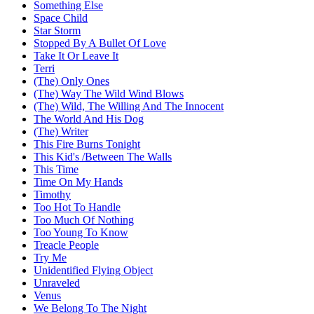
Something Else
Space Child
Star Storm
Stopped By A Bullet Of Love
Take It Or Leave It
Terri
(The) Only Ones
(The) Way The Wild Wind Blows
(The) Wild, The Willing And The Innocent
The World And His Dog
(The) Writer
This Fire Burns Tonight
This Kid's /Between The Walls
This Time
Time On My Hands
Timothy
Too Hot To Handle
Too Much Of Nothing
Too Young To Know
Treacle People
Try Me
Unidentified Flying Object
Unraveled
Venus
We Belong To The Night