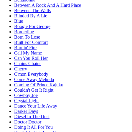
Between A Rock And A Hard Place
Between The Walls
Blinded By A Lie
Blue
Boogie For George
Borderline
Born To Lose
Built For Comfort
Burnin' Fire
Call My Name
Can You Roll Her
Chains Chains
Cherry
C'mon Everybody
Come Away Melinda
Coming Of Prince Kajuku
Couldn't Get It Right
Cowboy Joe
Crystal Light
Dance Your Life Away
Darker Days
Diesel In The Dust
Doctor Doctor
Doing It All For You