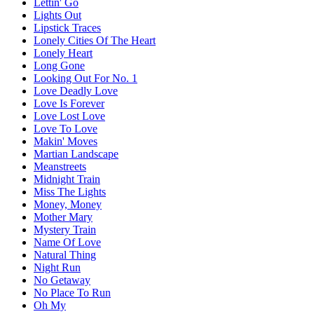
Lettin' Go
Lights Out
Lipstick Traces
Lonely Cities Of The Heart
Lonely Heart
Long Gone
Looking Out For No. 1
Love Deadly Love
Love Is Forever
Love Lost Love
Love To Love
Makin' Moves
Martian Landscape
Meanstreets
Midnight Train
Miss The Lights
Money, Money
Mother Mary
Mystery Train
Name Of Love
Natural Thing
Night Run
No Getaway
No Place To Run
Oh My