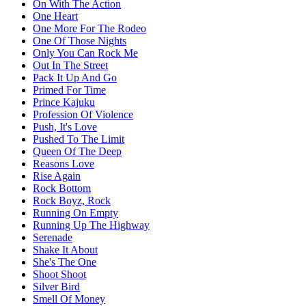
On With The Action
One Heart
One More For The Rodeo
One Of Those Nights
Only You Can Rock Me
Out In The Street
Pack It Up And Go
Primed For Time
Prince Kajuku
Profession Of Violence
Push, It's Love
Pushed To The Limit
Queen Of The Deep
Reasons Love
Rise Again
Rock Bottom
Rock Boyz, Rock
Running On Empty
Running Up The Highway
Serenade
Shake It About
She's The One
Shoot Shoot
Silver Bird
Smell Of Money