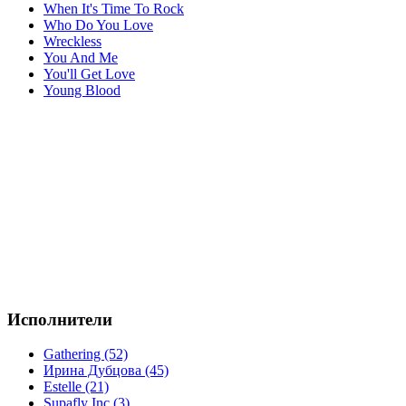
When It's Time To Rock
Who Do You Love
Wreckless
You And Me
You'll Get Love
Young Blood
Исполнители
Gathering (52)
Ирина Дубцова (45)
Estelle (21)
Supafly Inc (3)