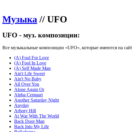
Музыка
//
UFO
UFO - муз. композиции:
Все музыкальные композиции «UFO», которые имеются на сайт
(A) Fool For Love
(A) Fool In Love
(A) Self Made Man
Ain't Life Sweet
Ain't No Baby
All Over You
Alone Again Or
Alpha Centauri
Another Saturday Night
Anyday
Arbory Hill
At War With The World
Back Door Man
Back Into My Life
Belladonna