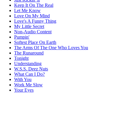
Keep It On The Real
Let Me Know
Love On My Mind
Love's A Funny Thing
My Little Secret
Non-Audio Content
Pumpin'
Softest Place On Earth
The Arms Of The One Who Loves You
The Runaround
Tonight
Understanding
W.S.S. Deez Nuts
What Can I Do?
With You
Work Me Slow
Your Eyes