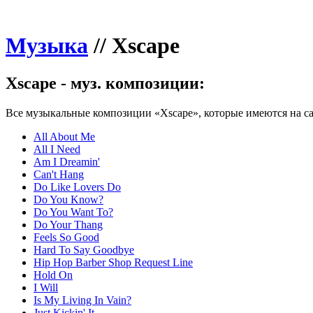
Музыка
//
Xscape
Xscape - муз. композиции:
Все музыкальные композиции «Xscape», которые имеются на са
All About Me
All I Need
Am I Dreamin'
Can't Hang
Do Like Lovers Do
Do You Know?
Do You Want To?
Do Your Thang
Feels So Good
Hard To Say Goodbye
Hip Hop Barber Shop Request Line
Hold On
I Will
Is My Living In Vain?
Just Kickin' It