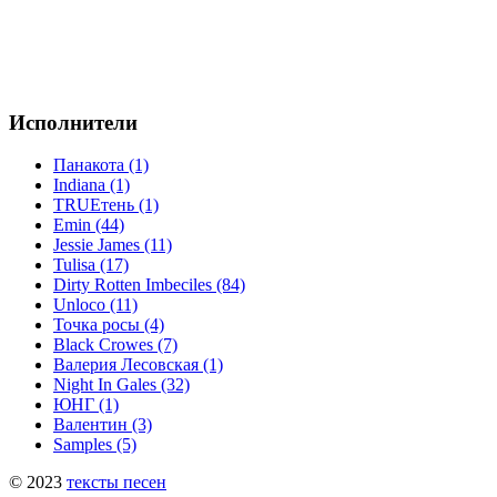
Исполнители
Панакота (1)
Indiana (1)
TRUEтень (1)
Emin (44)
Jessie James (11)
Tulisa (17)
Dirty Rotten Imbeciles (84)
Unloco (11)
Точка росы (4)
Black Crowes (7)
Валерия Лесовская (1)
Night In Gales (32)
ЮНГ (1)
Валентин (3)
Samples (5)
© 2023
тексты песен