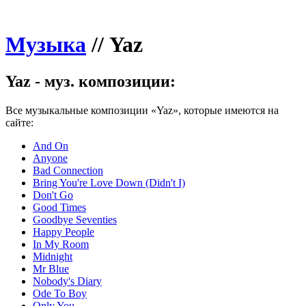
Музыка
//
Yaz
Yaz - муз. композиции:
Все музыкальные композиции «Yaz», которые имеются на
сайте:
And On
Anyone
Bad Connection
Bring You're Love Down (Didn't I)
Don't Go
Good Times
Goodbye Seventies
Happy People
In My Room
Midnight
Mr Blue
Nobody's Diary
Ode To Boy
Only You