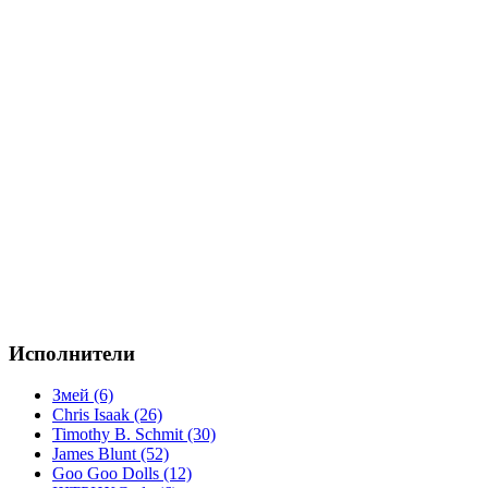
Исполнители
Змей (6)
Chris Isaak (26)
Timothy B. Schmit (30)
James Blunt (52)
Goo Goo Dolls (12)