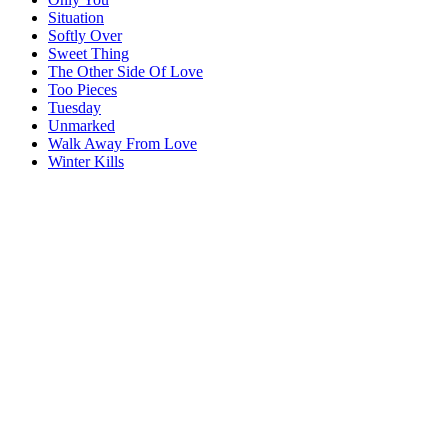
Situation
Softly Over
Sweet Thing
The Other Side Of Love
Too Pieces
Tuesday
Unmarked
Walk Away From Love
Winter Kills