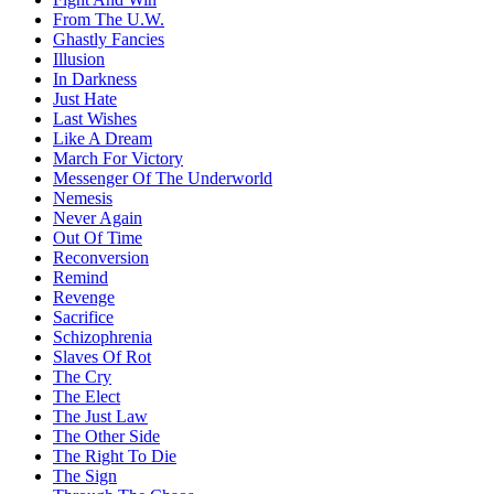
From The U.W.
Ghastly Fancies
Illusion
In Darkness
Just Hate
Last Wishes
Like A Dream
March For Victory
Messenger Of The Underworld
Nemesis
Never Again
Out Of Time
Reconversion
Remind
Revenge
Sacrifice
Schizophrenia
Slaves Of Rot
The Cry
The Elect
The Just Law
The Other Side
The Right To Die
The Sign