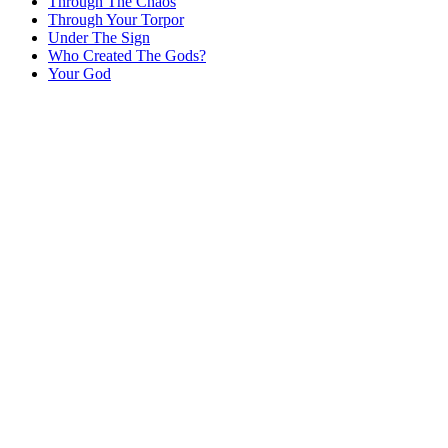
Through The Chaos
Through Your Torpor
Under The Sign
Who Created The Gods?
Your God