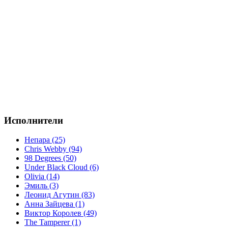
Исполнители
Непара (25)
Chris Webby (94)
98 Degrees (50)
Under Black Cloud (6)
Olivia (14)
Эмиль (3)
Леонид Агутин (83)
Анна Зайцева (1)
Виктор Королев (49)
The Tamperer (1)