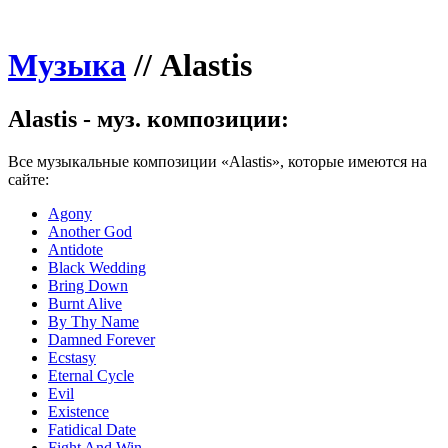
Музыка
//
Alastis
Alastis - муз. композиции:
Все музыкальные композиции «Alastis», которые имеются на
сайте:
Agony
Another God
Antidote
Black Wedding
Bring Down
Burnt Alive
By Thy Name
Damned Forever
Ecstasy
Eternal Cycle
Evil
Existence
Fatidical Date
Fight And Win