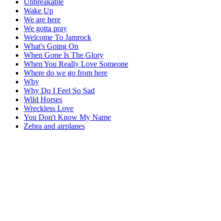
Unbreakable
Wake Up
We are here
We gotta pray
Welcome To Jamrock
What's Going On
When Gone Is The Glory
When You Really Love Someone
Where do we go from here
Why
Why Do I Feel So Sad
Wild Horses
Wreckless Love
You Don't Know My Name
Zebra and airplanes