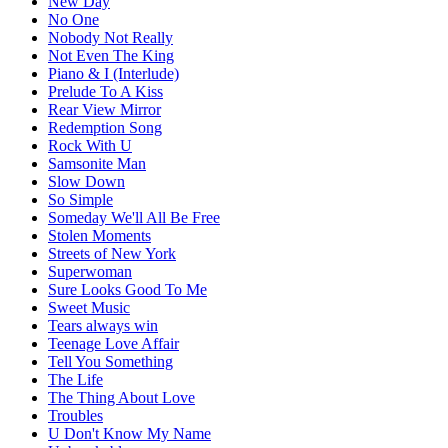
New Day
No One
Nobody Not Really
Not Even The King
Piano & I (Interlude)
Prelude To A Kiss
Rear View Mirror
Redemption Song
Rock With U
Samsonite Man
Slow Down
So Simple
Someday We'll All Be Free
Stolen Moments
Streets of New York
Superwoman
Sure Looks Good To Me
Sweet Music
Tears always win
Teenage Love Affair
Tell You Something
The Life
The Thing About Love
Troubles
U Don't Know My Name