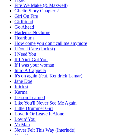
Fire We Make (& Maxwell)
Ghetto Story Chapter 2
Girl On Fire
Girlfriend
Go Ahead
Harlem's Nocturne
Heartburn
How come you don't call me anymore
I Don't Care (Juciest)
I Need You
If I Ain't Got You
If I was your woman
Intro A Cappella
It's on again (feat. Kendrick Lamar)
Jane Doe
Juiciest
Karma
Lesson Learned
Like You'll Never See Me Again
Little Drummer Girl
Love It Or Leave It Alone
Lovin' You
Mr.Man
Never Felt This Way (Interlude)