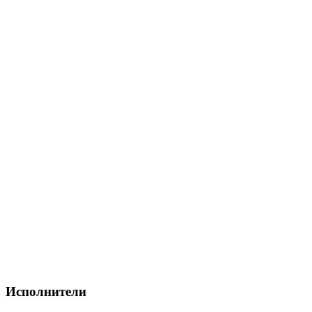
Исполнители