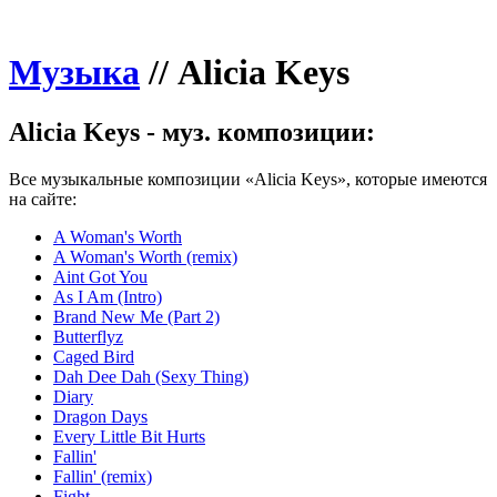
Музыка
//
Alicia Keys
Alicia Keys - муз. композиции:
Все музыкальные композиции «Alicia Keys», которые имеются
на сайте:
A Woman's Worth
A Woman's Worth (remix)
Aint Got You
As I Am (Intro)
Brand New Me (Part 2)
Butterflyz
Caged Bird
Dah Dee Dah (Sexy Thing)
Diary
Dragon Days
Every Little Bit Hurts
Fallin'
Fallin' (remix)
Fight