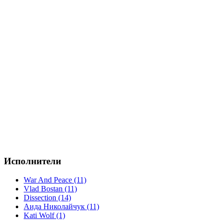
Исполнители
War And Peace (11)
Vlad Bostan (11)
Dissection (14)
Аида Николайчук (11)
Kati Wolf (1)