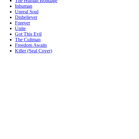
The Human Bondage
Inhuman
Unreal Soul
Disbeliever
Forever
Unite
Got This Evil
The Cultman
Freedom Awaits
Killer (Seal Cover)