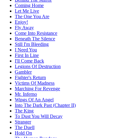
Coming Home
Let Me Live
The One You Are
Enjoy!
Fly Away
Come Into Resistance
Beneath The Silence
Still I'm Bleeding
I Need You
First In Line
I'll Come Back
Legions Of Destruction
Gambler
Fighter's Return
Victims Of Madness
Marching For Revenge
Mr. Inferno
Wings Of An Angel
Into The Dark Past (Chapter II)
The King
To Dust You Will Decay
Stranger
The Duell
Hold On