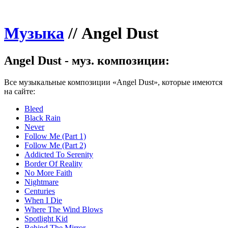
Музыка
//
Angel Dust
Angel Dust - муз. композиции:
Все музыкальные композиции «Angel Dust», которые имеются
на сайте:
Bleed
Black Rain
Never
Follow Me (Part 1)
Follow Me (Part 2)
Addicted To Serenity
Border Of Reality
No More Faith
Nightmare
Centuries
When I Die
Where The Wind Blows
Spotlight Kid
Behind The Mirror