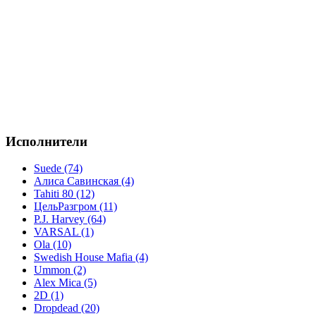
Исполнители
Suede (74)
Алиса Савинская (4)
Tahiti 80 (12)
ЦельРазгром (11)
P.J. Harvey (64)
VARSAL (1)
Ola (10)
Swedish House Mafia (4)
Ummon (2)
Alex Mica (5)
2D (1)
Dropdead (20)