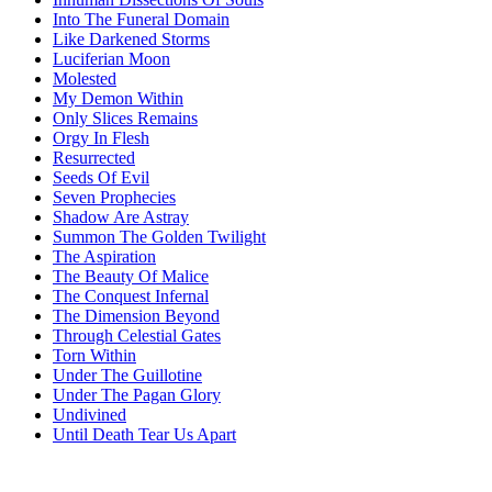
Into The Funeral Domain
Like Darkened Storms
Luciferian Moon
Molested
My Demon Within
Only Slices Remains
Orgy In Flesh
Resurrected
Seeds Of Evil
Seven Prophecies
Shadow Are Astray
Summon The Golden Twilight
The Aspiration
The Beauty Of Malice
The Conquest Infernal
The Dimension Beyond
Through Celestial Gates
Torn Within
Under The Guillotine
Under The Pagan Glory
Undivined
Until Death Tear Us Apart