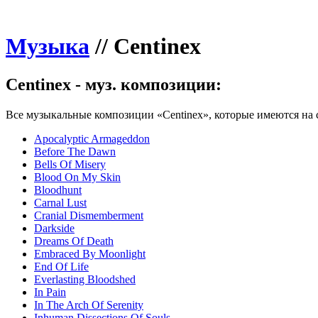
Музыка
//
Centinex
Centinex - муз. композиции:
Все музыкальные композиции «Centinex», которые имеются на 
Apocalyptic Armageddon
Before The Dawn
Bells Of Misery
Blood On My Skin
Bloodhunt
Carnal Lust
Cranial Dismemberment
Darkside
Dreams Of Death
Embraced By Moonlight
End Of Life
Everlasting Bloodshed
In Pain
In The Arch Of Serenity
Inhuman Dissections Of Souls