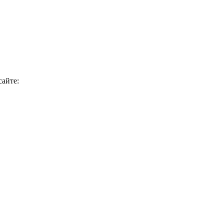
сайте: