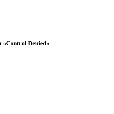
 «Control Denied»