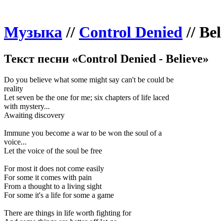
Музыка
//
Control Denied
//
Bel
Текст песни «Control Denied - Believe»
Do you believe what some might say can't be could be
reality
Let seven be the one for me; six chapters of life laced
with mystery...
Awaiting discovery
Immune you become a war to be won the soul of a
voice...
Let the voice of the soul be free
For most it does not come easily
For some it comes with pain
From a thought to a living sight
For some it's a life for some a game
There are things in life worth fighting for