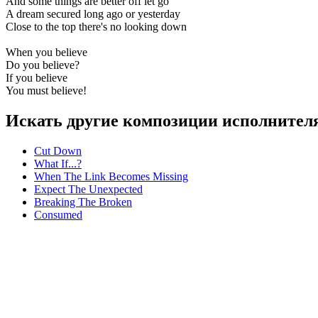
And some things are better off let go
A dream secured long ago or yesterday
Close to the top there's no looking down
When you believe
Do you believe?
If you believe
You must believe!
Искать другие композиции исполнителя
Cut Down
What If...?
When The Link Becomes Missing
Expect The Unexpected
Breaking The Broken
Consumed