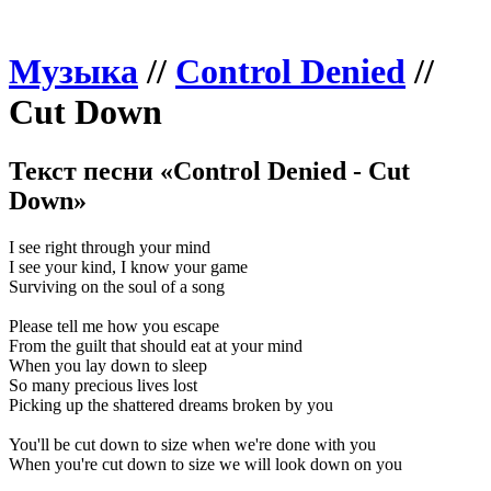
Музыка
//
Control Denied
//
Cut Down
Текст песни «Control Denied - Cut
Down»
I see right through your mind
I see your kind, I know your game
Surviving on the soul of a song
Please tell me how you escape
From the guilt that should eat at your mind
When you lay down to sleep
So many precious lives lost
Picking up the shattered dreams broken by you
You'll be cut down to size when we're done with you
When you're cut down to size we will look down on you