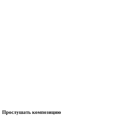
Прослушать композицию