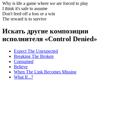
Why is life a game where we are forced to play
I think it's safe to assume
Don't feed off a loss or a win
The reward is to survive
Искать другие композиции
исполнителя «Control Denied»
Expect The Unexpected
Breaking The Broken
Consumed
Believe
When The Link Becomes Missing
What If...?