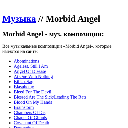
Музыка
//
Morbid Angel
Morbid Angel - муз. композиции:
Все музыкальные композиции «Morbid Angel», которые
имеются на сайте:
Abominations
Ageless, Still I Am
Angel Of Disease
At One With Nothing
Bil Ur-Sag
Blasphemy
Bleed For The Devil
Blessed Are The Sick/Leading The Rats
Blood On My Hands
Brainstorm
Chambers Of Dis
Chapel Of Ghouls
Covenant Of Death
Damnation