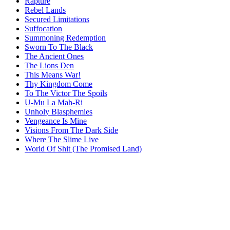
Rapture
Rebel Lands
Secured Limitations
Suffocation
Summoning Redemption
Sworn To The Black
The Ancient Ones
The Lions Den
This Means War!
Thy Kingdom Come
To The Victor The Spoils
U-Mu La Mah-Ri
Unholy Blasphemies
Vengeance Is Mine
Visions From The Dark Side
Where The Slime Live
World Of Shit (The Promised Land)