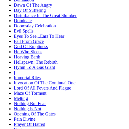
Dawn Of The Angry
Day Of Suffering
Disturbance In The Great Slumber
Dominate
Doomsday Celebration
Evil Spells
Eyes To See...Ears To Hear
Fall From Grace
God Of Emptiness
He Who Sleeps
Heaving Earth
Hellspawn: The Rebirth
Hymn To A Gas Giant
I
Immortal Rites
Invocation Of The Continual One
Lord Of All Fevers And Plague
Maze Of Torment
Melting
Nothing But Fear
Nothing Is Not
Opening Of The Gates
Pain Divine
Prayer Of Hatred