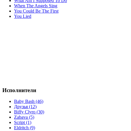
What Am I Supposed To Do
When The Angels Sing
You Could Be The First
You Lied
Исполнители
Baby Bash (46)
Друзья (12)
Biffy Clyro (30)
Zabava (5)
Script (1)
Eldritch (9)