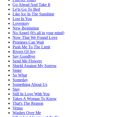
Go Ahead And Take It
Le'ts Go To Bed
Like Ice In The Sunshine
Lost In You
Lovestory
New Beginning
No Angel (It's all in your mind)
Now That We Found Love
Promises Can Wait
Push Me To The Limit
Rivers Of Joy
Say Goodbye
Send Me Flowers
Shield Against My Sorrow
Sister
So What
Someday
Something About Us
Stay
Still In Love With You
Takes A Woman To Know
That's The Reason
Venus
Washes Over Me