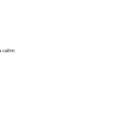
 сайте: