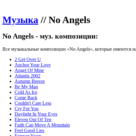
Музыка
//
No Angels
No Angels - муз. композиции:
Все музыкальные композиции «No Angels», которые имеются на
2 Get Over U
Anchor Your Love
Angel Of Mine
Atlantis 2002
Autumn Breeze
Be My Man
Cold As Ice
Come Back
Couldn't Care Less
Cry For You
Daylight In Your Eyes
Eleven Out Of Ten
Faith Can Move A Mountain
Feel Good Lies
Forever Yours