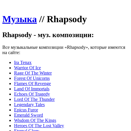
Музыка
//
Rhapsody
Rhapsody - муз. композиции:
Все музыкальные композиции «Rhapsody», которые имеются
на сайте:
Ira Tenax
Warrior Of Ice
Rage Of The Winter
Forest Of Unicorns
Flames Of Revenge
Land Of Immortals
Echoes Of Tragedy
Lord Of The Thunder
Legendary Tales
Epicus Furor
Emerald Sword
Wisdom Of The Kings
Heroes Of The Lost Valley
Eternal Glory