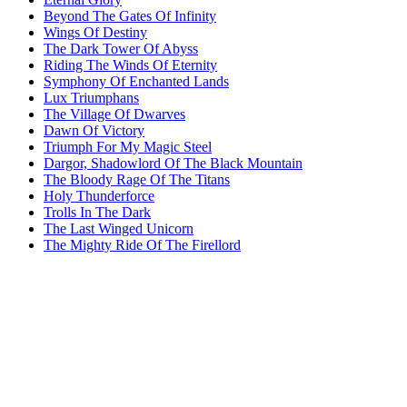
Beyond The Gates Of Infinity
Wings Of Destiny
The Dark Tower Of Abyss
Riding The Winds Of Eternity
Symphony Of Enchanted Lands
Lux Triumphans
The Village Of Dwarves
Dawn Of Victory
Triumph For My Magic Steel
Dargor, Shadowlord Of The Black Mountain
The Bloody Rage Of The Titans
Holy Thunderforce
Trolls In The Dark
The Last Winged Unicorn
The Mighty Ride Of The Firellord