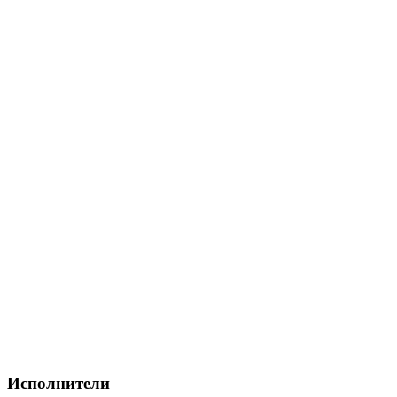
Исполнители