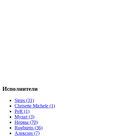
Исполнители
Steps (31)
Chrisette Michele (1)
PeR (1)
Мулат (3)
Нервы (70)
Rugburns (36)
Алексин (7)