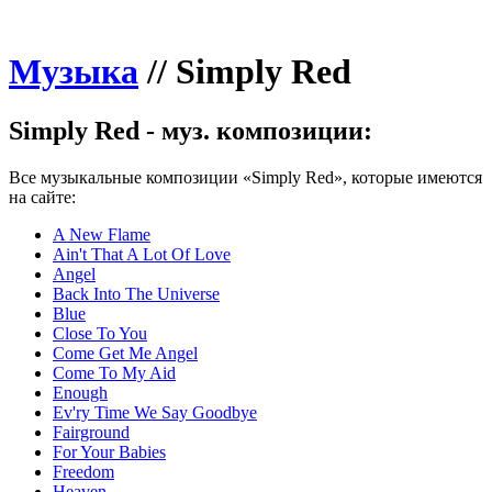
Музыка
//
Simply Red
Simply Red - муз. композиции:
Все музыкальные композиции «Simply Red», которые имеются
на сайте:
A New Flame
Ain't That A Lot Of Love
Angel
Back Into The Universe
Blue
Close To You
Come Get Me Angel
Come To My Aid
Enough
Ev'ry Time We Say Goodbye
Fairground
For Your Babies
Freedom
Heaven