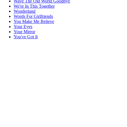
Wave The Old World Goodbye
We're In This Together
Wonderland
Words For Girlfriends
You Make Me Believe
Your Eyes
Your Mirror
You've Got It