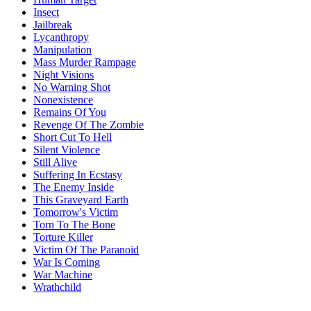
Insect
Jailbreak
Lycanthropy
Manipulation
Mass Murder Rampage
Night Visions
No Warning Shot
Nonexistence
Remains Of You
Revenge Of The Zombie
Short Cut To Hell
Silent Violence
Still Alive
Suffering In Ecstasy
The Enemy Inside
This Graveyard Earth
Tomorrow's Victim
Torn To The Bone
Torture Killer
Victim Of The Paranoid
War Is Coming
War Machine
Wrathchild