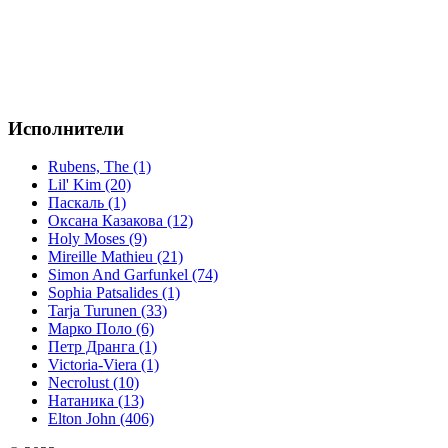
Исполнители
Rubens, The (1)
Lil' Kim (20)
Паскаль (1)
Оксана Казакова (12)
Holy Moses (9)
Mireille Mathieu (21)
Simon And Garfunkel (74)
Sophia Patsalides (1)
Tarja Turunen (33)
Марко Поло (6)
Петр Дранга (1)
Victoria-Viera (1)
Necrolust (10)
Натаника (13)
Elton John (406)