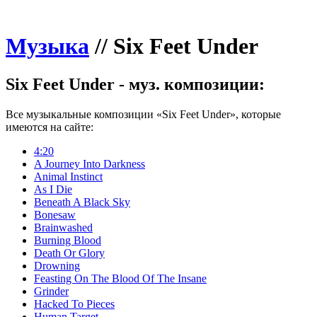
Музыка
//
Six Feet Under
Six Feet Under - муз. композиции:
Все музыкальные композиции «Six Feet Under», которые
имеются на сайте:
4:20
A Journey Into Darkness
Animal Instinct
As I Die
Beneath A Black Sky
Bonesaw
Brainwashed
Burning Blood
Death Or Glory
Drowning
Feasting On The Blood Of The Insane
Grinder
Hacked To Pieces
Human Target