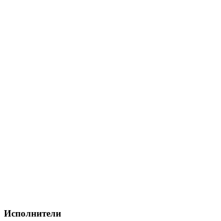
Исполнители