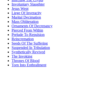
Involuntary Slaughter
Jesus Wept
Liege Of Inveracity
Marital Decimation
Mass Obliteration
Ornaments Of Decrepancy
Pierced From Within
Prelude To Repulsion
Reincremation
Seeds Of The Suffering
Suspended In Tribulation
Synthetically Revived
The Invoking
Thrones Of Blood
Torn Into Enthrallment