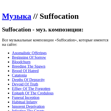
Музыка
//
Suffocation
Suffocation - муз. композиции:
Все музыкальные композиции «Suffocation», которые имеются
на сайте:
Anomalistic Offerings
Beginning Of Sorrow
Bloodchurn
Breeding The Spawn
Brood Of Hatred
Catatonia
Depths Of Depravity
Devoid Of Truth
Effigy Of The Forgotten
Epitaph Of The Credulous
Funeral Inception
Habitual Infamy
Ignorent Deprivation
Infecting The Crypts