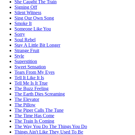
She Caught The Train
Signing Off
Silent Witness
Sing Our Own Song
Smoke It
Someone Like You
Sorry
Soul Rebel
Stay A Little Bit Longer
Strange Fruit
Style
Superstition
Sweet Sensation
Tears From My Eyes
Tell It Like It Is
Tell Me Is It True
The Buzz Feeling
The Earth Dies Screaming
The Elevator
The Pillow
The Piper Calls The Tune
The Time Has Come
The Train Is Coming
The Way You Do The Things You Do
Things Ain't Like They Used To Be