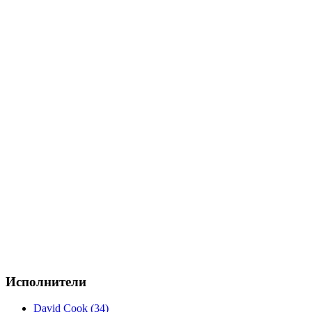
Исполнители
David Cook (34)