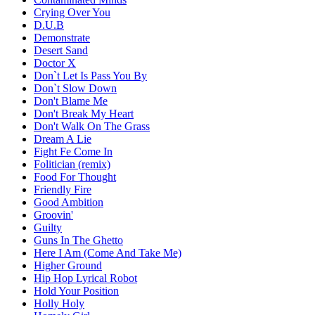
Crying Over You
D.U.B
Demonstrate
Desert Sand
Doctor X
Don`t Let Is Pass You By
Don`t Slow Down
Don't Blame Me
Don't Break My Heart
Don't Walk On The Grass
Dream A Lie
Fight Fe Come In
Folitician (remix)
Food For Thought
Friendly Fire
Good Ambition
Groovin'
Guilty
Guns In The Ghetto
Here I Am (Come And Take Me)
Higher Ground
Hip Hop Lyrical Robot
Hold Your Position
Holly Holy