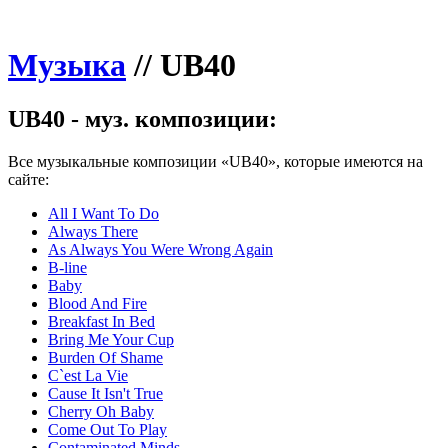
Музыка
//
UB40
UB40 - муз. композиции:
Все музыкальные композиции «UB40», которые имеются на
сайте:
All I Want To Do
Always There
As Always You Were Wrong Again
B-line
Baby
Blood And Fire
Breakfast In Bed
Bring Me Your Cup
Burden Of Shame
C`est La Vie
Cause It Isn't True
Cherry Oh Baby
Come Out To Play
Contaminated Minds