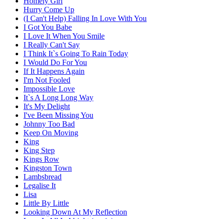
Homely Girl
Hurry Come Up
(I Can't Help) Falling In Love With You
I Got You Babe
I Love It When You Smile
I Really Can't Say
I Think It`s Going To Rain Today
I Would Do For You
If It Happens Again
I'm Not Fooled
Impossible Love
It`s A Long Long Way
It's My Delight
I've Been Missing You
Johnny Too Bad
Keep On Moving
King
King Step
Kings Row
Kingston Town
Lambsbread
Legalise It
Lisa
Little By Little
Looking Down At My Reflection