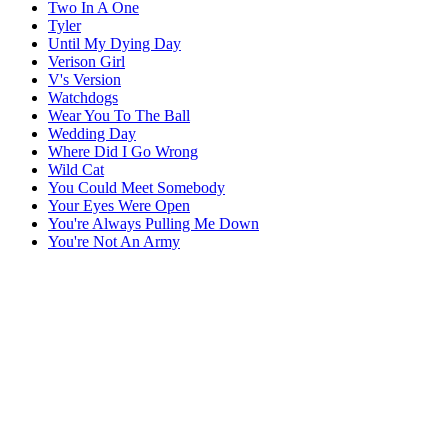
Two In A One
Tyler
Until My Dying Day
Verison Girl
V's Version
Watchdogs
Wear You To The Ball
Wedding Day
Where Did I Go Wrong
Wild Cat
You Could Meet Somebody
Your Eyes Were Open
You're Always Pulling Me Down
You're Not An Army