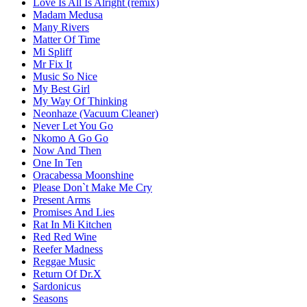
Love Is All Is Alright (remix)
Madam Medusa
Many Rivers
Matter Of Time
Mi Spliff
Mr Fix It
Music So Nice
My Best Girl
My Way Of Thinking
Neonhaze (Vacuum Cleaner)
Never Let You Go
Nkomo A Go Go
Now And Then
One In Ten
Oracabessa Moonshine
Please Don`t Make Me Cry
Present Arms
Promises And Lies
Rat In Mi Kitchen
Red Red Wine
Reefer Madness
Reggae Music
Return Of Dr.X
Sardonicus
Seasons