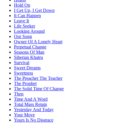
Hold On
I Get Up, I Get Down
It Can Happen
Leave It
Life Seeker
Looking Around
Our Song
Owner Of A Lonely Heart
Perpetual Change
Seasons Of Man
Siberian Khatru
Survival
Sweet Dreams
Sweetness
The Preacher The Teacher
The Prophet
The Solid Time Of Change
Then
Time And A Word
Total Mass Retain
Yesterday And Today
Your Move
Yours Is No Disgrace