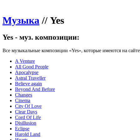
Музыка
//
Yes
Yes - муз. композиции:
Все музыкальные композиции «Yes», которые имеются на сайте
A Venture
All Good People
Apocalypse
Astral Traveller
Believe again
Beyond And Before
Changes
Cinema
City Of Love
Clear Days
Cord Of Life
Disillusion
Eclipse
Harold Land
Hearts