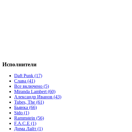
Исполнители
Daft Punk (17)
Слава (41)
Все включено (5)
Miranda Lambert (60)
Александр Иванов (43)
Tubes, The (61)
Бьянка (66)
Sido (1)
Rammstein (56)
F.A.C.E (1)
Дима Лайт (1)